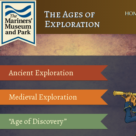
The Ages of
HO
Exploration
Ancient Exploration
Medieval Exploration
“Age of Discovery”