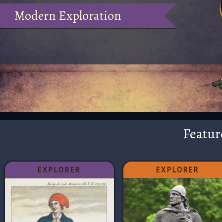
Modern Exploration
Featur
EXPLORER
EXPLORER