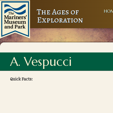
The Ages of
HO
Exploration
A. Vespucci
Quick Facts: