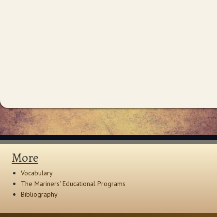
More
Vocabulary
The Mariners' Educational Programs
Bibliography