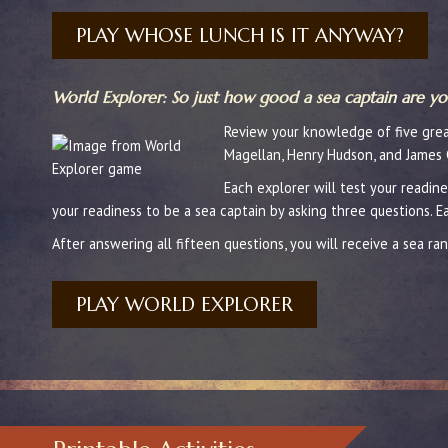
PLAY WHOSE LUNCH IS IT ANYWAY?
World Explorer: So just how good a sea captain are yo
Review your knowledge of five great
Magellan, Henry Hudson, and James 
Each explorer will test your readine
your readiness to be a sea captain by asking three questions. 
After answering all fifteen questions, you will receive a sea ran
PLAY WORLD EXPLORER