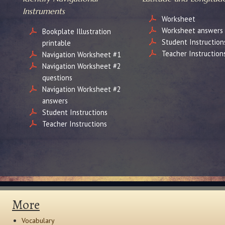
Instruments
Worksheet
Worksheet answers
Bookplate Illustration
Student Instruction
printable
Teacher Instruction
Navigation Worksheet #1
Navigation Worksheet #2
questions
Navigation Worksheet #2
answers
Student Instructions
Teacher Instructions
More
Vocabulary