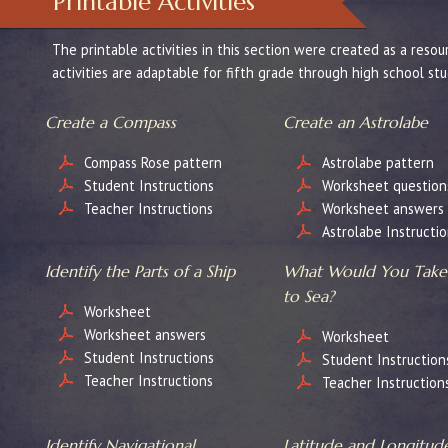
Printable Activities
The printable activities in this section were created as a re
activities are adaptable for fifth grade through high school st
Create a Compass
Create an Astrolabe
Compass Rose pattern
Astrolabe pattern
Student Instructions
Worksheet question
Teacher Instructions
Worksheet answers
Astrolabe Instructio
Identify the Parts of a Ship
What Would You Take
to Sea?
Worksheet
Worksheet answers
Worksheet
Student Instructions
Student Instruction
Teacher Instructions
Teacher Instruction
Identify Navigational
Latitude and Longitud