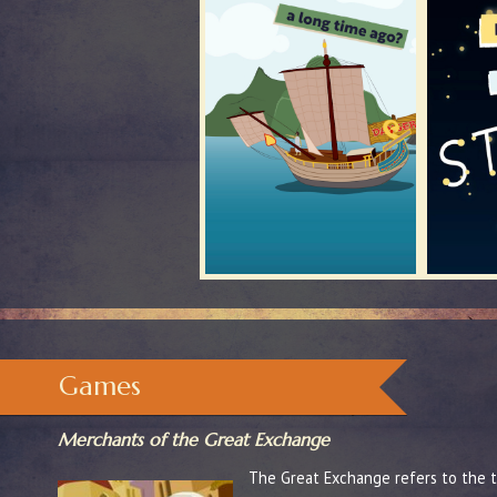
Games
Merchants of the Great Exchange
The Great Exchange refers to the tr