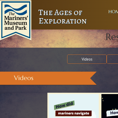
The Ages of
HO
Exploration
Re
Videos
Videos