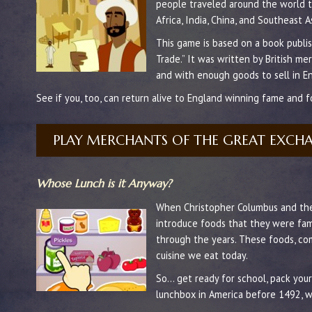
people traveled around the world t
Africa, India, China, and Southeast A
This game is based on a book publi
Trade.” It was written by British m
and with enough goods to sell in En
See if you, too, can return alive to England winning fame and f
PLAY MERCHANTS OF THE GREAT EXCH
Whose Lunch is it Anyway?
When Christopher Columbus and the 
introduce foods that they were fami
through the years. These foods, c
cuisine we eat today.
So… get ready for school, pack you
lunchbox in America before 1492, w