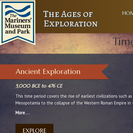
The Ages of
HO
Exploration
Time
Ancient Exploration
5,000 BCE to 476 CE
This time period covers the rise of earliest civilizations such a
Mesopotamia to the collapse of the Western Roman Empire in 
More. . .
EXPLORE