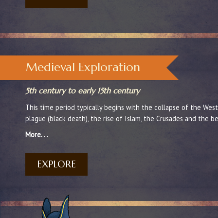
Medieval Exploration
5th century to early 15th century
This time period typically begins with the collapse of the We
plague (black death), the rise of Islam, the Crusades and the b
More. . .
EXPLORE