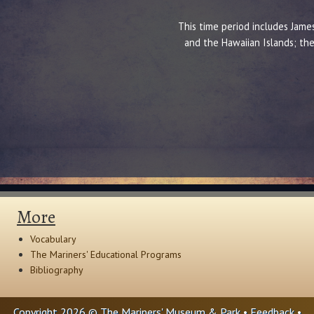
This time period includes James
and the Hawaiian Islands; the
More
Vocabulary
The Mariners' Educational Programs
Bibliography
Copyright 2026 © The Mariners' Museum & Park •
Feedback
•