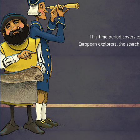
This time period covers e
European explorers, the search