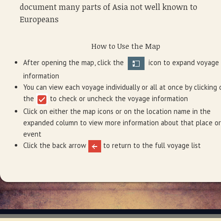
document many parts of Asia not well known to
Europeans
How to Use the Map
After opening the map, click the
icon to expand voyage
information
You can view each voyage individually or all at once by clicking 
the
to check or uncheck the voyage information
Click on either the map icons or on the location name in the
expanded column to view more information about that place or
event
Click the back arrow
to return to the full voyage list