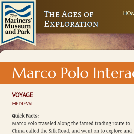
The Ages of
HO
Exploration
Marco Polo Intera
VOYAGE
MEDIEVAL
Quick Facts:
Marco Polo traveled along the famed trading route to
China called the Silk Road, and went on to explore and