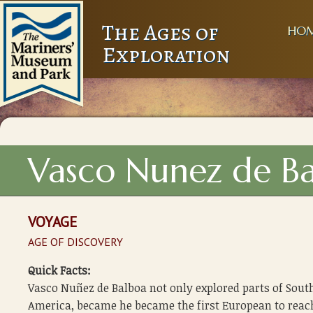
The Ages of
HO
Exploration
Vasco Nunez de Ba
VOYAGE
AGE OF DISCOVERY
Quick Facts:
Vasco Nuñez de Balboa not only explored parts of Sout
America, became he became the first European to reac