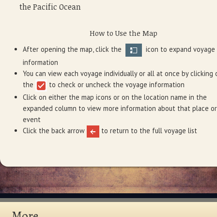
the Pacific Ocean
How to Use the Map
After opening the map, click the
icon to expand voyage
information
You can view each voyage individually or all at once by clicking 
the
to check or uncheck the voyage information
Click on either the map icons or on the location name in the
expanded column to view more information about that place or
event
Click the back arrow
to return to the full voyage list
More