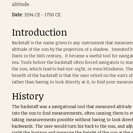
altitude.
Date
: 1594 CE - 1750 CE
Introduction
Backstaff is the name given to any instrument that measure
altitude of the sun by the projection of a shadow. Invented 
Davis in the 16th century, it became a useful tool for navigat
sea. Tools before the backstaff often forced navigators to sta
the sun, which lead to bad eye-sight, or even blindness. Th
benefit of the backstaff is that the user relied on the sun’s 
rather than having to look directly at it, to find your measu
History
The backstaff was a navigational tool that measured altitude 
into the sun to find measurements, often causing them to eve
taking measurements possible without having to look directly
backwards. The user would turn his back to the sun, and adju
sight the horizon and measure the height of the sun at the 