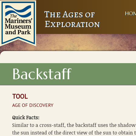
The Ages of
HO
Exploration
Backstaff
TOOL
AGE OF DISCOVERY
Quick Facts:
Similar to a cross-staff, the backstaff uses the shadow
the sun instead of the direct view of the sun to obtain 