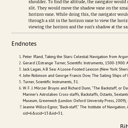
shoulder. To find the altitude, the navigator would
slit. They would move the shadow vane on the smalle
horizon vane. While doing this, the navigator would
through a slit in the horizon vane to view the horiz
viewing the horizon and the sun’s shadow at the s
Endnotes
Peter Ifland, Taking the Stars: Celestial Navigation from Arg
Gerard L’Estrange Turner, Scientific Instruments, 1500-1900: A
Jack Lagan, A B Sea: A Loose-Footed Lexicon (New York: Sheri
John Robinson and George Francis Dow, The Sailing Ships of 
Turner, Scientific Instruments, 31.
W. F. J. Mörzer Bruyns and Richard Dunn, “The Backstaff, or D
Mariner’s Astrolabes Cross-staffs, Backstaffs, Octants, Sextants
Museum, Greenwich (London: Oxford University Press, 2009), p
Jeanne Willoz-Egnor, “Back-staff,” The Institute of Navigati
cid=6&scid=13&iid=31.
Bi