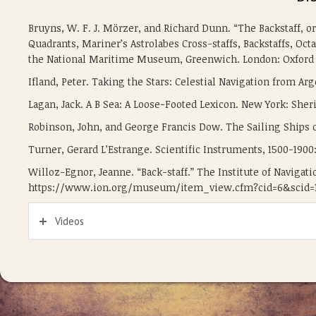
Bruyns, W. F. J. Mörzer, and Richard Dunn. “The Backstaff, o
Quadrants, Mariner’s Astrolabes Cross-staffs, Backstaffs, Octa
the National Maritime Museum, Greenwich. London: Oxford U
Ifland, Peter. Taking the Stars: Celestial Navigation from A
Lagan, Jack. A B Sea: A Loose-Footed Lexicon. New York: Sher
Robinson, John, and George Francis Dow. The Sailing Ships o
Turner, Gerard L’Estrange. Scientific Instruments, 1500-1900: 
Willoz-Egnor, Jeanne. “Back-staff.” The Institute of Navigati
https://www.ion.org/museum/item_view.cfm?cid=6&scid=1
Videos