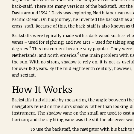
back-staff. There are many versions of the backstaff. But the
2
Davis around 1594.
Davis was exploring North American wate
Pacific Ocean. On his journey, he invented the backstaff as 
cross-staff. Because of this, the back-staff is also known as 
Backstaffs were typically made with a dark wood such as eb
vanes – used for sighting; and two arcs – used for taking a
5
degrees.
This instrument became very popular. They were ma
6
Netherlands, and North America.
One main problem with usin
the sun. With no strong shadow to rely on, it is not as usefu
for over 150 years. By the mid eighteenth century, however,
and sextant.
How It Works
Backstaffs find altitude by measuring the angle between th
navigators relied on the sun’s shadow rather than looking dir
instrument. The shadow vane on the small arc used to cast 
horizon; and the sighting vane was the slit the observer wo
To use the backstaff, the navigator with his back to 