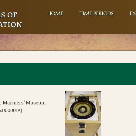
s of
HOME
TIME PERIODS
EX
ation
he Mariners’ Museum
6.000001A)