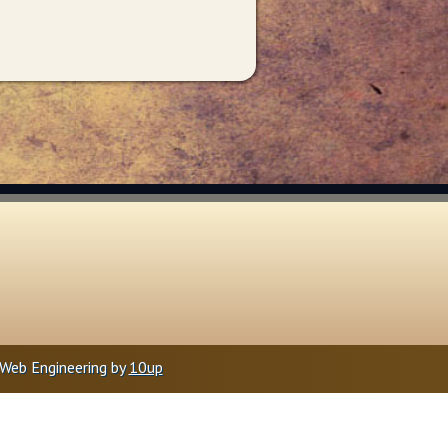
Web Engineering by
10up