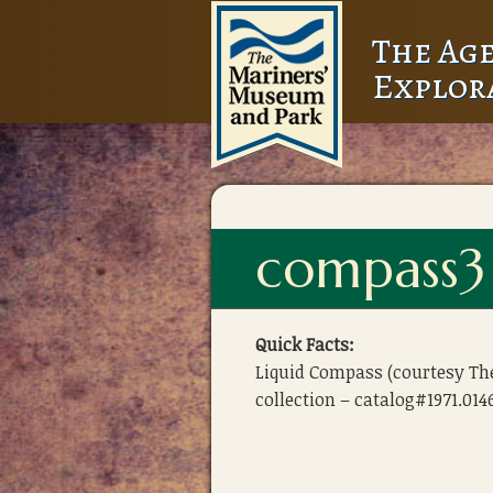
The Age
Explor
compass3
Quick Facts:
Liquid Compass (courtesy T
collection – catalog#1971.014