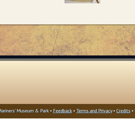
ariners' Museum & Park •
Feedback
•
Terms and Privacy
•
Credits
• 