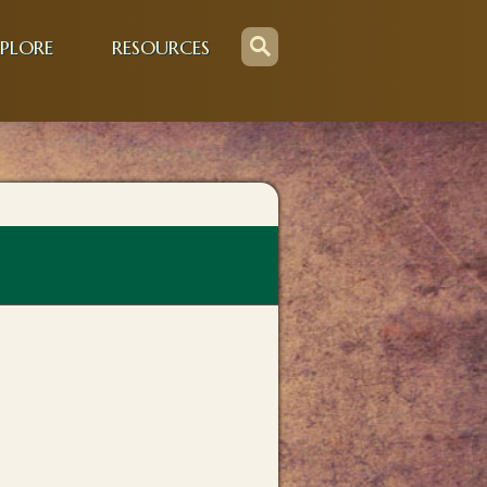
PLORE
RESOURCES