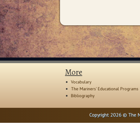
More
Vocabulary
The Mariners' Educational Programs
Bibliography
Copyright 2026 © The M