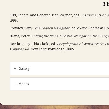
Bi
Bud, Robert, and Deborah Jean Warner, eds.
Instruments of Sc
1998.
Crowley,Tony.
The Lo-tech Navigator
. New York: Sheridan Hou
Ifland, Peter.
Taking the Stars: Celestial Navigation from Arg
Northrup, Cynthia Clark , ed.
Encyclopedia of World Trade: Fr
Volumes 1-4
. New York: Routledge, 2005.
Gallery
Videos