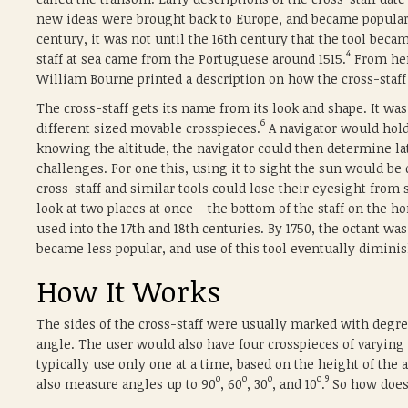
new ideas were brought back to Europe, and became popular 
century, it was not until the 16th century that the tool beca
4
staff at sea came from the Portuguese around 1515.
From here
William Bourne printed a description on how the cross-staff
The cross-staff gets its name from its look and shape. It was
6
different sized movable crosspieces.
A navigator would hold
knowing the altitude, the navigator could then determine lati
challenges. For one this, using it to sight the sun would be
cross-staff and similar tools could lose their eyesight from s
look at two places at once – the bottom of the staff on the hor
used into the 17th and 18th centuries. By 1750, the octant was
became less popular, and use of this tool eventually dimini
How It Works
The sides of the cross-staff were usually marked with degre
angle. The user would also have four crosspieces of varying
typically use only one at a time, based on the height of the
o
o
o
o
9
also measure angles up to 90
, 60
, 30
, and 10
.
So how does