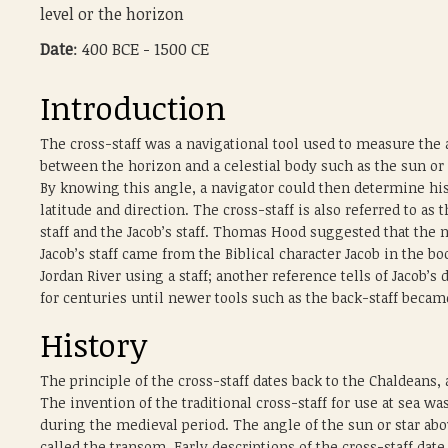
level or the horizon
Date
: 400 BCE - 1500 CE
Introduction
The cross-staff was a navigational tool used to measure the
between the horizon and a celestial body such as the sun or 
By knowing this angle, a navigator could then determine hi
latitude and direction. The cross-staff is also referred to as t
staff and the Jacob’s staff. Thomas Hood suggested that the
Jacob’s staff came from the Biblical character Jacob in the 
Jordan River using a staff; another reference tells of Jacob’
for centuries until newer tools such as the back-staff beca
History
The principle of the cross-staff dates back to the Chaldeans
The invention of the traditional cross-staff for use at sea wa
during the medieval period. The angle of the sun or star ab
called the transom. Early descriptions of the cross-staff date 