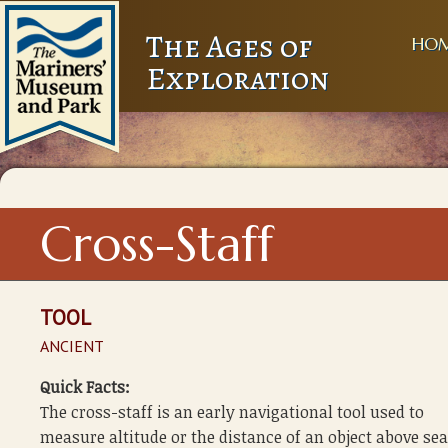
The Ages of
HO
Exploration
Cross-Staff
TOOL
ANCIENT
Quick Facts:
The cross-staff is an early navigational tool used to
measure altitude or the distance of an object above sea