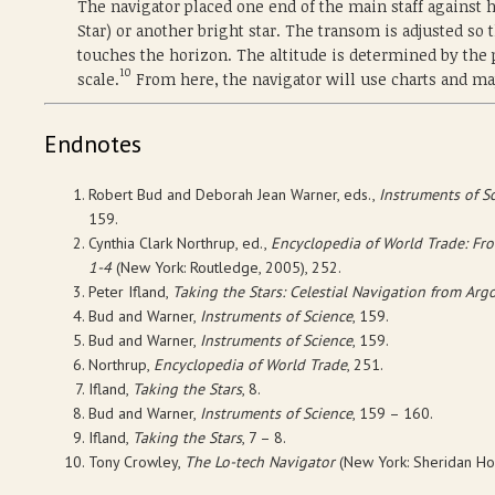
The navigator placed one end of the main staff against h
Star) or another bright star. The transom is adjusted so t
touches the horizon. The altitude is determined by th
10
scale.
From here, the navigator will use charts and ma
Endnotes
Robert Bud and Deborah Jean Warner, eds.,
Instruments of Sc
159.
Cynthia Clark Northrup, ed.,
Encyclopedia of World Trade: Fro
1-4
(New York: Routledge, 2005), 252.
Peter Ifland,
Taking the Stars: Celestial Navigation from Arg
Bud and Warner,
Instruments of Science
, 159.
Bud and Warner,
Instruments of Science
, 159.
Northrup,
Encyclopedia of World Trade
, 251.
Ifland,
Taking the Stars
, 8.
Bud and Warner,
Instruments of Science
, 159 – 160.
Ifland,
Taking the Stars
, 7 – 8.
Tony Crowley,
The Lo-tech Navigator
(New York: Sheridan Hou