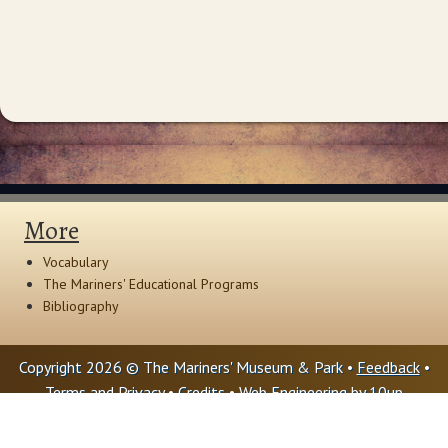
More
Vocabulary
The Mariners' Educational Programs
Bibliography
Copyright 2026 © The Mariners' Museum & Park •
Feedback
•
Terms and Privacy
•
Credits
• Web Engineering by
10up