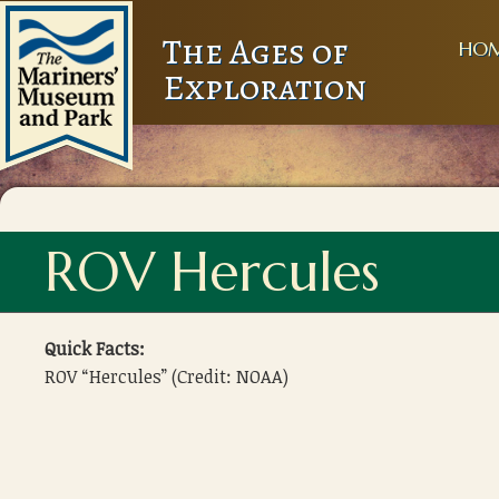
The Ages of
HO
Exploration
ROV Hercules
Quick Facts:
ROV “Hercules” (Credit: NOAA)