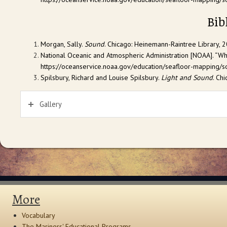
Bib
Morgan, Sally.
Sound
. Chicago: Heinemann-Raintree Library, 2
National Oceanic and Atmospheric Administration [NOAA]. “W
https://oceanservice.noaa.gov/education/seafloor-mapping/so
Spilsbury, Richard and Louise Spilsbury.
Light and Sound
. Ch
Gallery
More
Vocabulary
The Mariners' Educational Programs