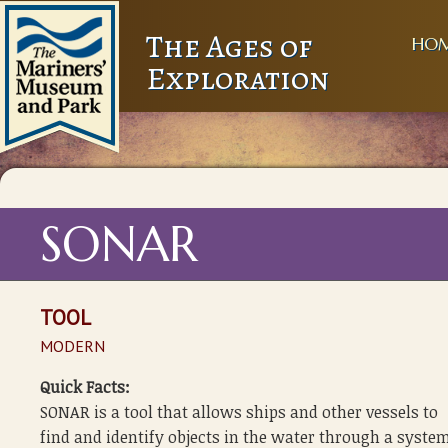
The Ages of
HO
Exploration
SONAR
TOOL
MODERN
Quick Facts:
SONAR is a tool that allows ships and other vessels to
find and identify objects in the water through a system