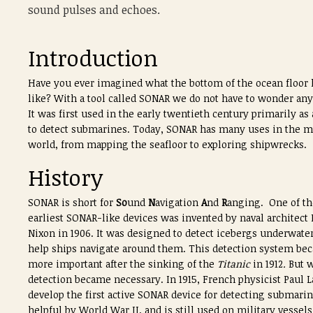
sound pulses and echoes.
Introduction
Have you ever imagined what the bottom of the ocean floor 
like? With a tool called SONAR we do not have to wonder an
It was first used in the early twentieth century primarily as
to detect submarines. Today, SONAR has many uses in the m
world, from mapping the seafloor to exploring shipwrecks.
History
SONAR is short for
So
und
N
avigation
A
nd
R
anging. One of th
earliest SONAR-like devices was invented by naval architect
Nixon in 1906. It was designed to detect icebergs underwater
help ships navigate around them. This detection system be
more important after the sinking of the
Titanic
in 1912
.
But w
detection became necessary. In 1915, French physicist Paul
develop the first active SONAR device for detecting submarin
helpful by World War II, and is still used on military vessels