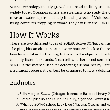
SONAR technology mostly grew due to naval military use. How
widely today. Oceanographers are scientists who study the 
2
measure water depths, and help find shipwrecks.
Multibeam
using computer mapping software, they can turn the SONAR
How It Works
There are two different types of SONAR. Active SONAR can mea
The ping hits an object. A sound wave bounces back to the re
how long it takes for the ping to travel to the object and ba
can only listen for sounds. It can tell whether or not somet
SONAR is the method used for detecting submarines by list
a technical process, it can best be compared to how a dolphi
Endnotes
Sally Morgan,
Sound
, (Chicago: Heinemann-Raintree Library, 2
Richard Spilsbury and Louise Spilsbury,
Light and Sound
, (Ch
“What do SONAR Echoes Look Like?”, National Oceanic and At
https://oceanservice.noaa.gov/education/seafloor-mapping/so