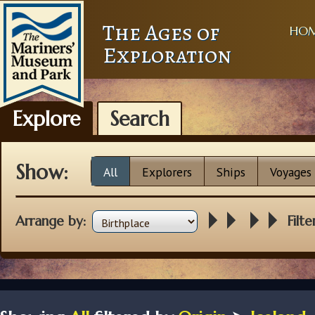
The Ages of
HO
Exploration
Explore
Search
Show:
All
Explorers
Ships
Voyages
Arrange by:
Filte