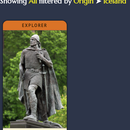
Showing
All
filtered by
Origin
➤
Iceland
EXPLORER