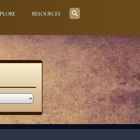
PLORE
RESOURCES