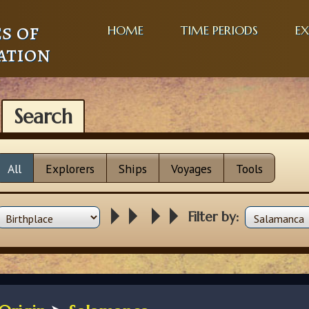
s of
HOME
TIME PERIODS
EX
ation
Search
All
Explorers
Ships
Voyages
Tools
Filter by: