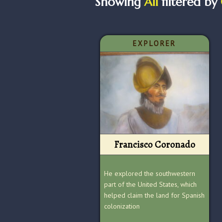
Showing
All
filtered by
EXPLORER
Francisco Coronado
He explored the southwestern
part of the United States, which
helped claim the land for Spanish
colonization