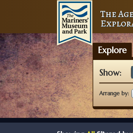
The Age
Explor
Explore
Show:
Arrange by: