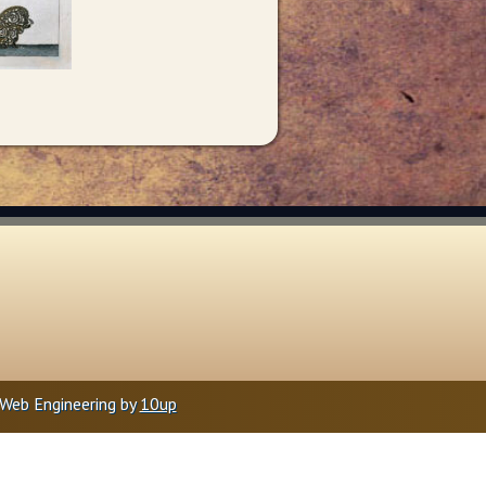
Web Engineering by
10up