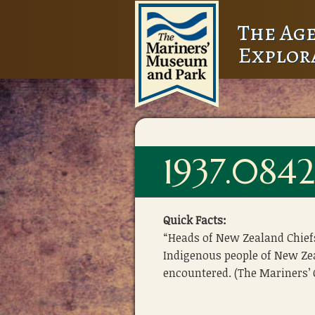
The Age
Explor
1937.084
Quick Facts:
“Heads of New Zealand Chief
Indigenous people of New Z
encountered. (The Mariners’ C