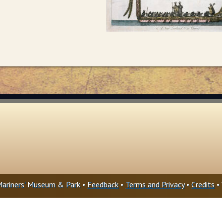
ariners' Museum & Park •
Feedback
•
Terms and Privacy
•
Credits
• 