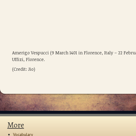
Amerigo Vespucci (9 March 1401 in Florence, Italy – 22 Febru
Uffizi, Florence.
(Credit: Jio)
More
Vocabulary