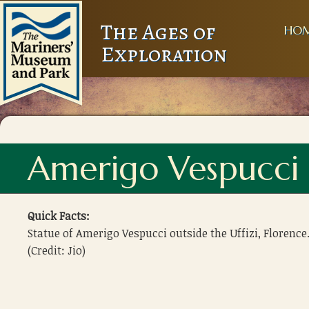
The Ages of
HO
Exploration
Amerigo Vespucci 
Quick Facts:
Statue of Amerigo Vespucci outside the Uffizi, Florence
(Credit: Jio)