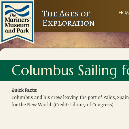
The Ages of
HO
Exploration
Columbus Sailing 
Quick Facts:
Columbus and his crew leaving the port of Palos, Spain
for the New World. (Credit: Library of Congress)