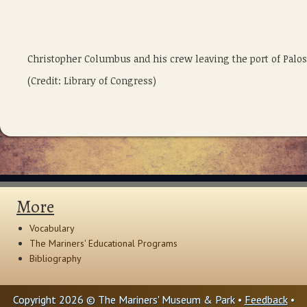
Christopher Columbus and his crew leaving the port of Palos
(Credit: Library of Congress)
More
Vocabulary
The Mariners' Educational Programs
Bibliography
Copyright 2026 © The Mariners' Museum & Park •
Feedback
•