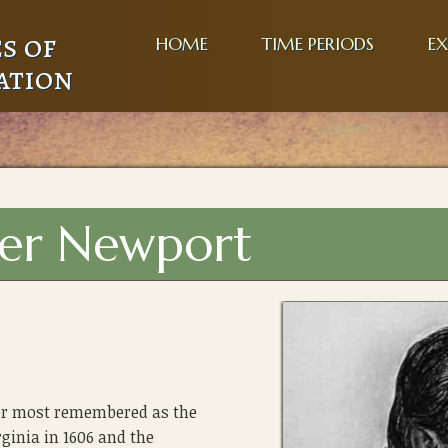
s of
HOME
TIME PERIODS
EX
ation
her Newport
rer most remembered as the
rginia in 1606 and the