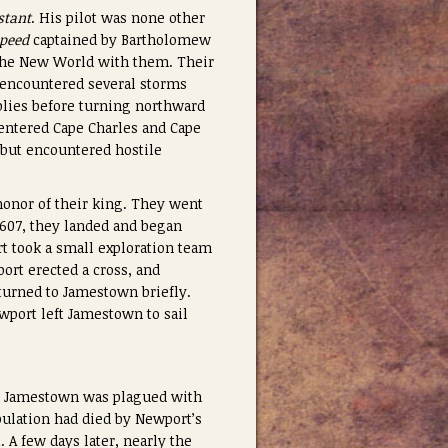
stant
. His pilot was none other
peed
captained by Bartholomew
r the New World with them. Their
y encountered several storms
plies before turning northward
 entered Cape Charles and Cape
 but encountered hostile
honor of their king. They went
1607, they landed and began
t took a small exploration team
rt erected a cross, and
urned to Jamestown briefly.
ewport left Jamestown to sail
8. Jamestown was plagued with
pulation had died by Newport’s
 A few days later, nearly the