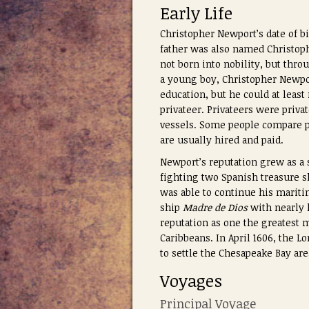
Early Life
Christopher Newport’s date of b
father was also named Christoph
not born into nobility, but thro
a young boy, Christopher Newpor
education, but he could at leas
privateer. Privateers were priva
vessels. Some people compare pri
are usually hired and paid.
Newport’s reputation grew as a s
fighting two Spanish treasure sh
was able to continue his mariti
ship
Madre de Dios
with nearly h
reputation as one the greatest 
Caribbeans. In April 1606, the 
to settle the Chesapeake Bay ar
Voyages
Principal Voyage