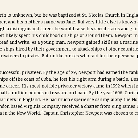
irth is unknown, but he was baptized at St. Nicolas Church in Engl
er, and his mother’s name was Jane. But very little else is known
ugh a distinguished career he would raise his social status and gain 
t likely spent his childhood on ships or around them. Newport mos
t read and write. As a young man, Newport gained skills as a marin
te ships hired by their government to attack ships of other countri
vateers to pirates. But unlike pirates who raid for their personal 
uccessful privateer. By the age of 29, Newport had earned the rank
ips off the coast of Cuba, he lost his right arm during a battle. De
me career. His most notable privateer victory came in 1592 when h
alf a million pounds of treasure on board. By the year 1606, Chri
mariners in England. He had much experience sailing along the No
London based Virginia Company received a charter from King James 
3
ea in the New World.
Captain Christopher Newport was chosen to c