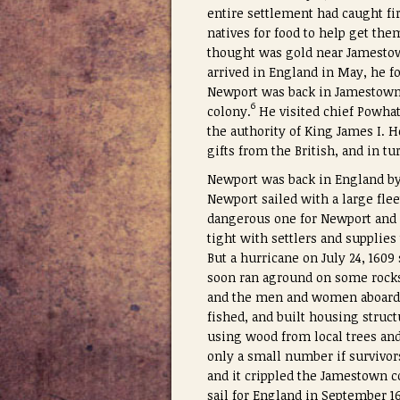
entire settlement had caught f
natives for food to help get th
thought was gold near Jamestown
arrived in England in May, he f
Newport was back in Jamestown 
6
colony.
He visited chief Powhat
the authority of King James I. 
gifts from the British, and in t
Newport was back in England by 
Newport sailed with a large fle
dangerous one for Newport and h
tight with settlers and supplies
But a hurricane on July 24, 1609
soon ran aground on some rocks
and the men and women aboard
fished, and built housing struct
using wood from local trees and
only a small number if survivor
and it crippled the Jamestown c
sail for England in September 16