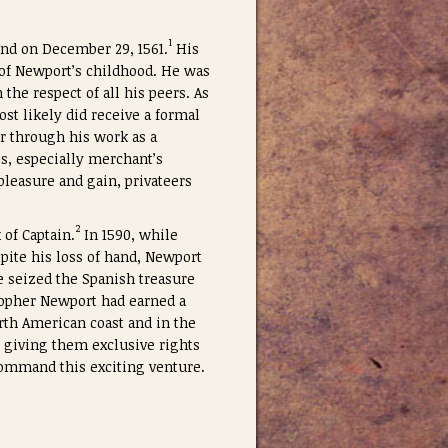
1
and on December 29, 1561.
His
 of Newport’s childhood. He was
the respect of all his peers. As
t likely did receive a formal
er through his work as a
es, especially merchant’s
pleasure and gain, privateers
2
 of Captain.
In 1590, while
spite his loss of hand, Newport
e seized the Spanish treasure
stopher Newport had earned a
rth American coast and in the
I giving them exclusive rights
ommand this exciting venture.