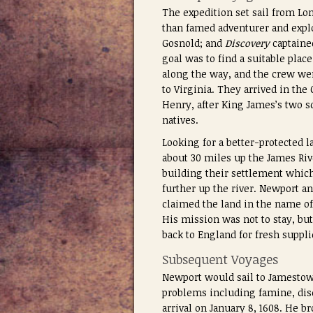
The expedition set sail from Lo
than famed adventurer and expl
Gosnold; and
Discovery
captaine
goal was to find a suitable plac
along the way, and the crew wer
to Virginia. They arrived in th
Henry, after King James’s two s
natives.
Looking for a better-protected 
about 30 miles up the James Riv
building their settlement which
further up the river. Newport 
claimed the land in the name of
His mission was not to stay, but
back to England for fresh suppli
Subsequent Voyages
Newport would sail to Jamestow
problems including famine, dise
arrival on January 8, 1608. He b