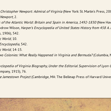
 Christopher Newport: Admiral of Virginia
(
New York: St. Martin’s Press
, 20
 Newport
, 2.
 of the Atlantic World: Britain and Spain in America, 1492-1830
(New Have
odrow Wilson,
Harper’s Encyclopedia of United States History from 458 A.
, 1906), 542.
ic World
, 10.
 Encyclopedia
, 542.
ic World
, 14-15.
Two Colonies: What Really Happened in Virginia and Bermuda?
(Columbia, M
clopedia of Virginia Biography, Under the Editorial Supervision of Lyon 
ompany, 1915), 76.
e Jamestown Project
(Cambridge, MA: The Belknap Press of Harvard Univers