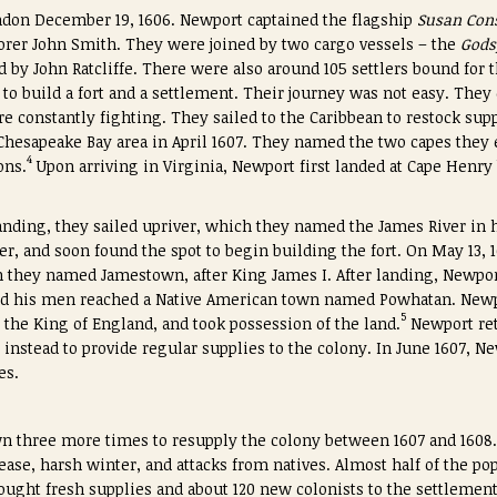
ndon December 19, 1606. Newport captained the flagship
Susan Con
orer John Smith. They were joined by two cargo vessels – the
Gods
d by John Ratcliffe. There were also around 105 settlers bound fo
e to build a fort and a settlement. Their journey was not easy. The
e constantly fighting. They sailed to the Caribbean to restock sup
e Chesapeake Bay area in April 1607. They named the two capes they
4
ons.
Upon arriving in Virginia, Newport first landed at Cape Henry
landing, they sailed upriver, which they named the James River in 
er, and soon found the spot to begin building the fort. On May 13, 
 they named Jamestown, after King James I. After landing, Newpor
and his men reached a Native American town named Powhatan. Newpo
5
 the King of England, and took possession of the land.
Newport ret
 instead to provide regular supplies to the colony. In June 1607, N
es.
n three more times to resupply the colony between 1607 and 160
ase, harsh winter, and attacks from natives. Almost half of the po
rought fresh supplies and about 120 new colonists to the settlement.