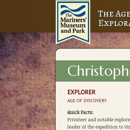
The Age
Explor
Christop
EXPLORER
AGE OF DISCOVERY
Quick Facts:
Privateer and notable explo
leader of the expedition to Vi