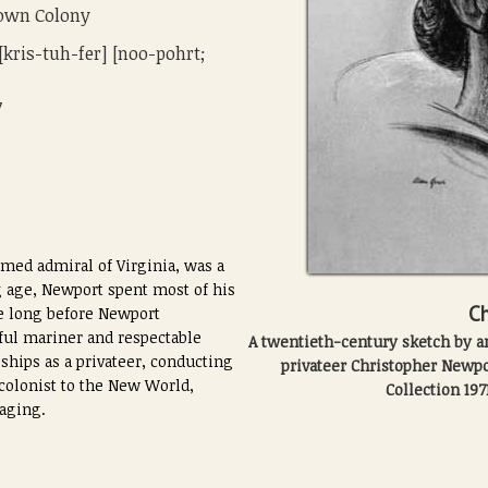
town Colony
[kris-tuh-fer] [noo-pohrt;
7
med admiral of Virginia, was a
 age, Newport spent most of his
Ch
ke long before Newport
lful mariner and respectable
A twentieth-century sketch by art
ships as a privateer, conducting
privateer Christopher Newp
 colonist to the New World,
Collection 197
yaging.