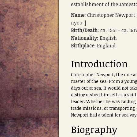
establishment of the James
Name
: Christopher Newport 
nyoo-]
Birth/Death
: ca. 1561 - ca. 161
Nationality
: English
Birthplace
: England
Introduction
Christopher Newport, the one ar
master of the sea. From a young
days out at sea. It would not ta
distinguished himself as a skil
leader. Whether he was raiding 
trade missions, or transporting
Newport had a talent for sea vo
Biography