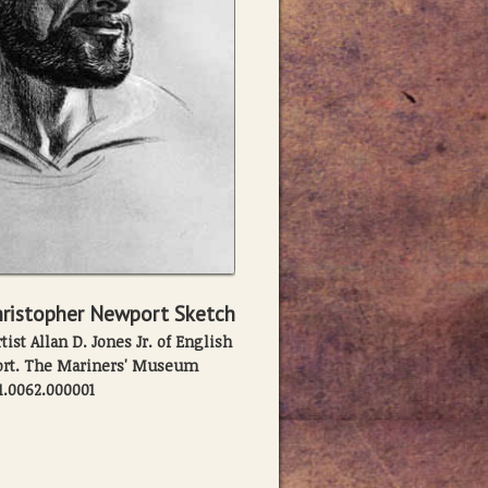
ristopher Newport Sketch
ist Allan D. Jones Jr. of English
ort. The Mariners' Museum
1.0062.000001