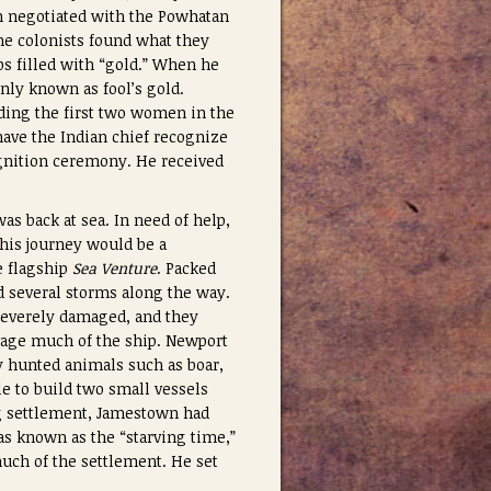
h negotiated with the Powhatan
the colonists found what they
s filled with “gold.” When he
nly known as fool’s gold.
ding the first two women in the
ave the Indian chief recognize
ognition ceremony. He received
s back at sea. In need of help,
This journey would be a
e flagship
Sea Venture
. Packed
ed several storms along the way.
 severely damaged, and they
vage much of the ship. Newport
 hunted animals such as boar,
e to build two small vessels
ng settlement, Jamestown had
as known as the “starving time,”
much of the settlement. He set