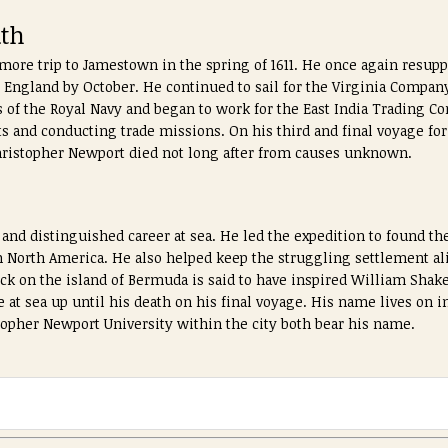
ath
re trip to Jamestown in the spring of 1611. He once again resuppl
 England by October. He continued to sail for the Virginia Company
s of the Royal Navy and began to work for the East India Trading C
ts and conducting trade missions. On his third and final voyage for
 Christopher Newport died not long after from causes unknown.
and distinguished career at sea. He led the expedition to found th
 North America. He also helped keep the struggling settlement al
ck on the island of Bermuda is said to have inspired William Shake
 at sea up until his death on his final voyage. His name lives on in
opher Newport University within the city both bear his name.