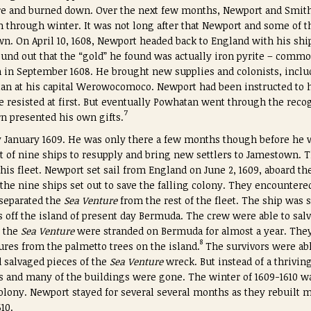
ire and burned down. Over the next few months, Newport and Smit
em through winter. It was not long after that Newport and some of 
. On April 10, 1608, Newport headed back to England with his ship
ound out that the “gold” he found was actually iron pyrite – commo
in September 1608. He brought new supplies and colonists, inclu
an at his capital Werowocomoco. Newport had been instructed to h
He resisted at first. But eventually Powhatan went through the rec
7
urn presented his own gifts.
January 1609. He was only there a few months though before he wa
et of nine ships to resupply and bring new settlers to Jamestown. 
is fleet. Newport set sail from England on June 2, 1609, aboard th
 the nine ships set out to save the falling colony. They encounter
 separated the
Sea Venture
from the rest of the fleet. The ship was
 off the island of present day Bermuda. The crew were able to sal
 the
Sea Venture
were stranded on Bermuda for almost a year. They
8
ures from the palmetto trees on the island.
The survivors were abl
 salvaged pieces of the
Sea Venture
wreck. But instead of a thrivi
s and many of the buildings were gone. The winter of 1609-1610 w
olony. Newport stayed for several several months as they rebuilt 
10.