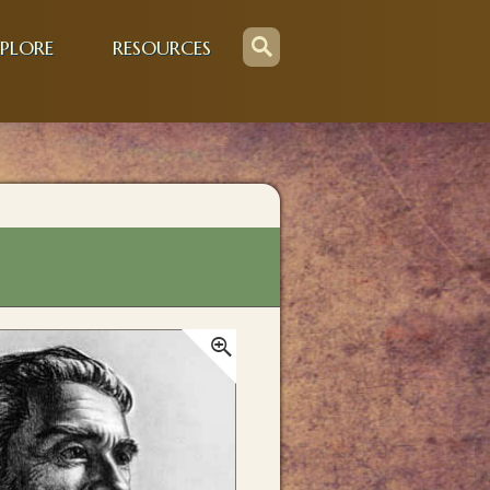
PLORE
RESOURCES