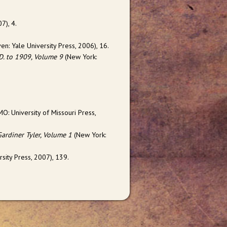
07), 4.
n: Yale University Press, 2006), 16.
 D. to 1909, Volume 9
(New York:
O: University of Missouri Press,
Gardiner Tyler, Volume 1
(New York:
ity Press, 2007), 139.