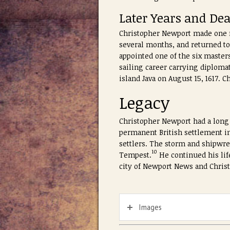
Later Years and De
Christopher Newport made one mo
several months, and returned to
appointed one of the six master
sailing career carrying diploma
island Java on August 15, 1617.
Legacy
Christopher Newport had a long 
permanent British settlement in
settlers. The storm and shipwre
10
Tempest.
He continued his life
city of Newport News and Christ
Images