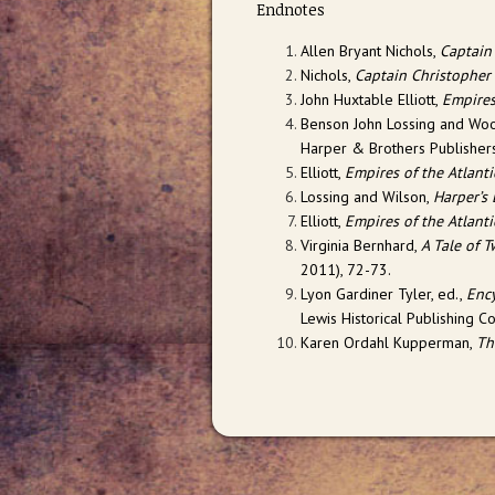
Endnotes
Allen Bryant Nichols,
Captain
Nichols,
Captain Christopher
John Huxtable Elliott,
Empires
Benson John Lossing and Wo
Harper & Brothers Publishers
Elliott,
Empires of the Atlant
Lossing and Wilson,
Harper’s
Elliott,
Empires of the Atlant
Virginia Bernhard,
A Tale of 
2011), 72-73.
Lyon Gardiner Tyler, ed.,
Ency
Lewis Historical Publishing C
Karen Ordahl Kupperman,
Th