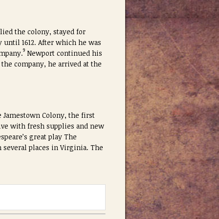
ied the colony, stayed for
 until 1612. After which he was
9
ompany.
Newport continued his
 the company, he arrived at the
e Jamestown Colony, the first
ive with fresh supplies and new
speare’s great play The
 several places in Virginia. The