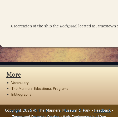
A recreation of the ship the
Godspeed
, located at Jamestown 
More
Vocabulary
The Mariners' Educational Programs
Bibliography
Copyright 2026 © The Mariners' Museum & Park •
Feedback
•
Terms and Privacy
•
Credits
• Web Engineering by
10up