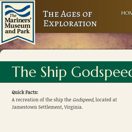
The Ages of
HO
Exploration
The Ship Godspee
Quick Facts:
A recreation of the ship the
Godspeed
, located at
Jamestown Settlement, Virginia.