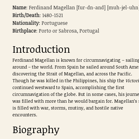
Name
: Ferdinand Magellan [fur-dn-and] [muh-jel-uhn
Birth/Death
: 1480-1521
Nationality
: Portuguese
Birthplace
: Porto or Sabrosa, Portugal
Introduction
Ferdinand Magellan is known for circumnavigating – sailin
around – the world. From Spain he sailed around South Amer
discovering the Strait of Magellan, and across the Pacific.
Though he was killed in the Philippines, his ship the
Victor
continued westward to Spain, accomplishing the first
circumnavigation of the globe. But in some cases, his journ
was filled with more than he would bargain for. Magellan’s 
is filled with war, storms, mutiny, and hostile native
encounters.
Biography