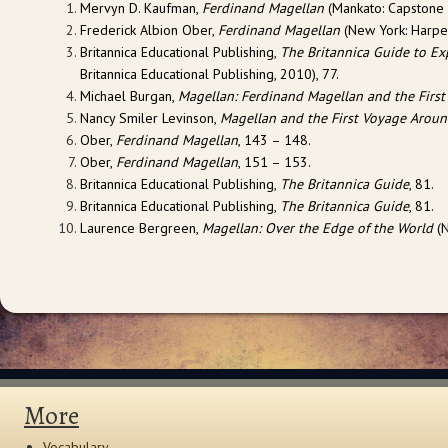
Mervyn D. Kaufman,
Ferdinand Magellan
(Mankato: Capstone P
Frederick Albion Ober,
Ferdinand Magellan
(New York: Harper
Britannica Educational Publishing,
The Britannica Guide to E
Britannica Educational Publishing, 2010), 77.
Michael Burgan,
Magellan: Ferdinand Magellan and the First
Nancy Smiler Levinson,
Magellan and the First Voyage Aroun
Ober,
Ferdinand Magellan
, 143 – 148.
Ober,
Ferdinand Magellan
, 151 – 153.
Britannica Educational Publishing,
The Britannica Guide
, 81.
Britannica Educational Publishing,
The Britannica Guide
, 81.
Laurence Bergreen,
Magellan: Over the Edge of the World
(N
More
Vocabulary