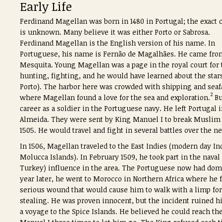
Early Life
Ferdinand Magellan was born in 1480 in Portugal; the exact c
is unknown. Many believe it was either Porto or Sabrosa.
Ferdinand Magellan is the English version of his name. In
Portuguese, his name is Fernão de Magalhães. He came from
Mesquita. Young Magellan was a page in the royal court for 
hunting, fighting, and he would have learned about the star
Porto). The harbor here was crowded with shipping and seafari
2
where Magellan found a love for the sea and exploration.
Bu
career as a soldier in the Portuguese navy. He left Portugal
Almeida. They were sent by King Manuel I to break Muslim s
1505. He would travel and fight in several battles over the ne
In 1506, Magellan traveled to the East Indies (modern day Ind
Molucca Islands). In February 1509, he took part in the nav
Turkey) influence in the area. The Portuguese now had domin
year later, he went to Morocco in Northern Africa where he f
serious wound that would cause him to walk with a limp for t
stealing. He was proven innocent, but the incident ruined
a voyage to the Spice Islands. He believed he could reach t