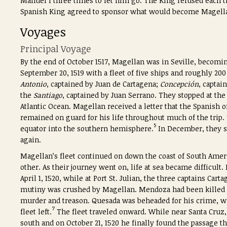
Manuel I three times to let him go. The King refused each t
Spanish King agreed to sponsor what would become Magella
Voyages
Principal Voyage
By the end of October 1517, Magellan was in Seville, becomin
September 20, 1519 with a fleet of five ships and roughly 20
Antonio
, captained by Juan de Cartagena;
Concepción
, captai
the
Santiago
, captained by Juan Serrano. They stopped at the
Atlantic Ocean. Magellan received a letter that the Spanish o
remained on guard for his life throughout much of the trip.
5
equator into the southern hemisphere.
In December, they st
again.
Magellan’s fleet continued on down the coast of South Ameri
other. As their journey went on, life at sea became difficul
April 1, 1520, while at Port St. Julian, the three captains C
mutiny was crushed by Magellan. Mendoza had been killed 
murder and treason. Quesada was beheaded for his crime, w
7
fleet left.
The fleet traveled onward. While near Santa Cruz
south and on October 21, 1520 he finally found the passage t