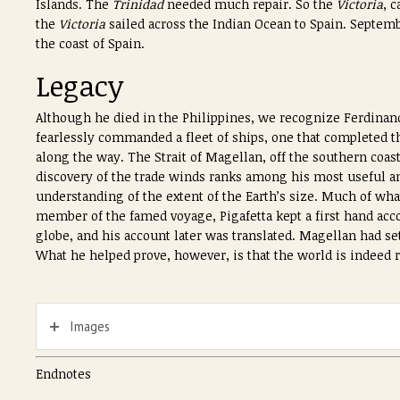
Islands. The
Trinidad
needed much repair. So the
Victoria
, 
the
Victoria
sailed across the Indian Ocean to Spain. Septemb
the coast of Spain.
Legacy
Although he died in the Philippines, we recognize Ferdinan
fearlessly commanded a fleet of ships, one that completed 
along the way. The Strait of Magellan, off the southern coa
discovery of the trade winds ranks among his most useful a
understanding of the extent of the Earth’s size. Much of wh
member of the famed voyage, Pigafetta kept a first hand acc
globe, and his account later was translated. Magellan had set
What he helped prove, however, is that the world is indeed
Images
Endnotes