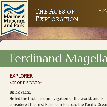
The Ages of
HO
Exploration
Ferdinand Magell
EXPLORER
AGE OF DISCOVERY
Quick Facts:
He led the first circumnavigation of the world, and is
considered the first European to cross the Pacific Ocea