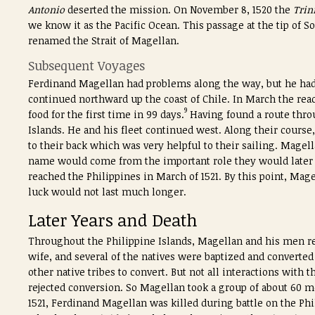
Antonio
deserted the mission. On November 8, 1520 the
Trin
we know it as the Pacific Ocean. This passage at the tip of
renamed the Strait of Magellan.
Subsequent Voyages
Ferdinand Magellan had problems along the way, but he had 
continued northward up the coast of Chile. In March the re
9
food for the first time in 99 days.
Having found a route thro
Islands. He and his fleet continued west. Along their course
to their back which was very helpful to their sailing. Mage
name would come from the important role they would later p
reached the Philippines in March of 1521. By this point, Mag
luck would not last much longer.
Later Years and Death
Throughout the Philippine Islands, Magellan and his men regu
wife, and several of the natives were baptized and converted
other native tribes to convert. But not all interactions with 
rejected conversion. So Magellan took a group of about 60 m
1521, Ferdinand Magellan was killed during battle on the Phi