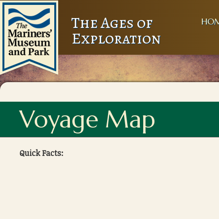
The Ages of
HO
Exploration
Voyage Map
Quick Facts: