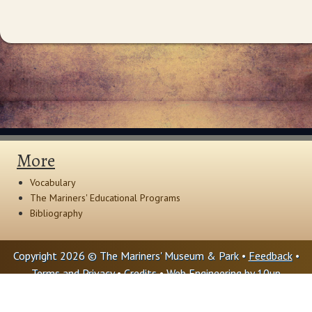
More
Vocabulary
The Mariners' Educational Programs
Bibliography
Copyright 2026 © The Mariners' Museum & Park •
Feedback
•
Terms and Privacy
•
Credits
• Web Engineering by
10up