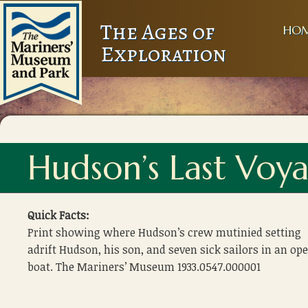
The Ages of
HO
Exploration
Hudson’s Last Voy
Quick Facts:
Print showing where Hudson’s crew mutinied setting
adrift Hudson, his son, and seven sick sailors in an op
boat. The Mariners’ Museum 1933.0547.000001