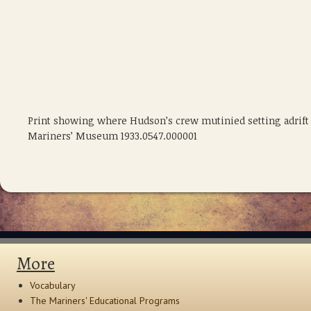
Print showing where Hudson’s crew mutinied setting adrift H
Mariners’ Museum 1933.0547.000001
More
Vocabulary
The Mariners' Educational Programs