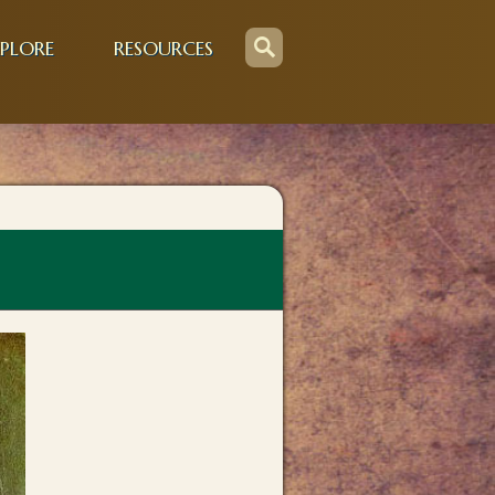
PLORE
RESOURCES