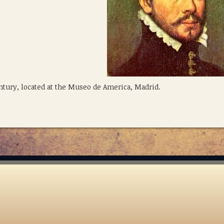
entury, located at the Museo de America, Madrid.