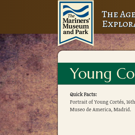
The Age
Explor
Young Co
Quick Facts:
Portrait of Young Cortés, 16th
Museo de America, Madrid.