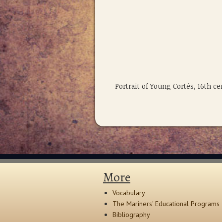
Portrait of Young Cortés, 16th c
More
Vocabulary
The Mariners' Educational Programs
Bibliography