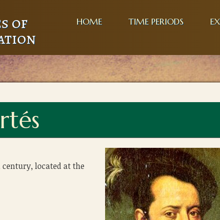
s of
HOME
TIME PERIODS
EX
ation
rtés
 century, located at the