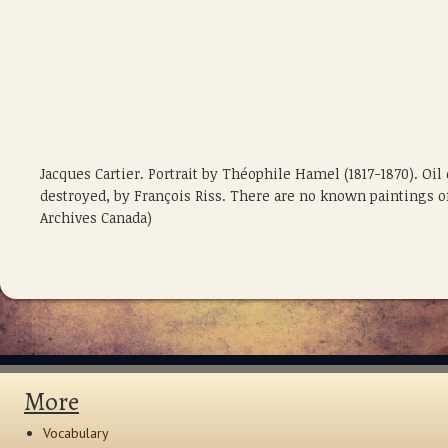
Jacques Cartier. Portrait by Théophile Hamel (1817-1870). Oil
destroyed, by François Riss. There are no known paintings of 
Archives Canada)
More
Vocabulary