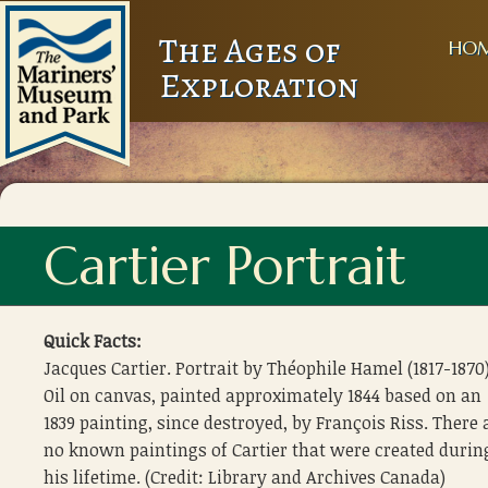
The Ages of
HO
Exploration
Cartier Portrait
Quick Facts:
Jacques Cartier. Portrait by Théophile Hamel (1817-1870)
Oil on canvas, painted approximately 1844 based on an
1839 painting, since destroyed, by François Riss. There 
no known paintings of Cartier that were created durin
his lifetime. (Credit: Library and Archives Canada)