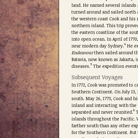
land. He named several islands 
turned around and sailed north 
the western coast Cook and his 
northern island. This trip prov
the eastern coastline of the sou
into open ocean. In April of 177
4
near modern day Sydney.
He ex
Endeavour
then sailed around th
Batavia, now known as Jakarta, 
5
diseases.
The expedition eventua
Subsequent Voyages
In 1772, Cook was promoted to 
Southern Continent. On July 13, 
south. May 26, 1773, Cook and h
inland and interacting with the
6
separated and never reunited.
islands throughout the Pacific. 
farther south than any other exp
for the Southern Continent. But 