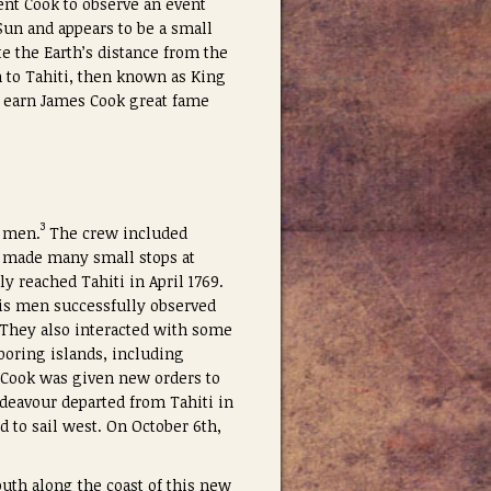
ent Cook to observe an event
Sun and appears to be a small
te the Earth’s distance from the
n to Tahiti, then known as King
d earn James Cook great fame
3
4 men.
The crew included
ey made many small stops at
ly reached Tahiti in April 1769.
his men successfully observed
. They also interacted with some
boring islands, including
, Cook was given new orders to
ndeavour departed from Tahiti in
d to sail west. On October 6th,
uth along the coast of this new