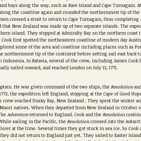
and bays along the way, such as Bare Island and Cape Turnagain. A
along the coastline again and rounded the northernmost tip of the
men crossed a strait to return to Cape Turnagain, thus completing 
ed that New Zealand was made up of two separate islands. The exped
thern island. They stopped at Admiralty Bay on the northern coast 
0, Cook first spotted the northeastern coastline of modern day Austr
plored some of the area and coastline including places such as Po
e northernmost tip of the continent before setting sail east back 
in Indonesia. In Batavia, several of the crew, including James Coo
lly sailed onward, and reached London on July 13, 1771.
captain. He was given command of the two ships, the
Resolution
an
1772, the expedition left England, stopping at the Cape of Good Hop
is crew reached Dusky Bay, New Zealand . They spent the winter an
 Maori natives. When they departed from New Zealand in October o
The
Adventure
returned to England. Cook and the
Resolution
continu
While sailing in the Pacific, the
Resolution
crossed into the Antarct
lorer at the time. Several times they got stuck in sea ice. So Cook
they did not return to England just yet. They sailed to Easter Islan