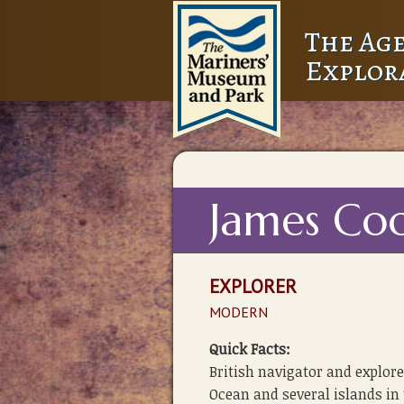
The Age
Explor
James Co
EXPLORER
MODERN
Quick Facts:
British navigator and explore
Ocean and several islands in 