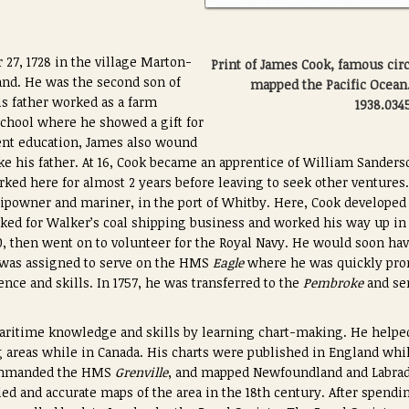
27, 1728 in the village Marton-
Print of James Cook, famous ci
and. He was the second son of
mapped the Pacific Ocea
s father worked as a farm
1938.034
school where he showed a gift for
ent education, James also wound
ike his father. At 16, Cook became an apprentice of William Sanders
rked here for almost 2 years before leaving to seek other ventur
hipowner and mariner, in the port of Whitby. Here, Cook developed 
ked for Walker’s coal shipping business and worked his way up in
50, then went on to volunteer for the Royal Navy. He would soon hav
 was assigned to serve on the HMS
Eagle
where he was quickly prom
ence and skills. In 1757, he was transferred to the
Pembroke
and sen
ritime knowledge and skills by learning chart-making. He helped 
areas while in Canada. His charts were published in England whil
commanded the HMS
Grenville
, and mapped Newfoundland and Labrad
ed and accurate maps of the area in the 18th century. After spendi