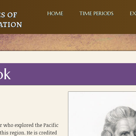
s of
HOME
TIME PERIODS
EX
ation
ok
r who explored the Pacific
this region. He is credited