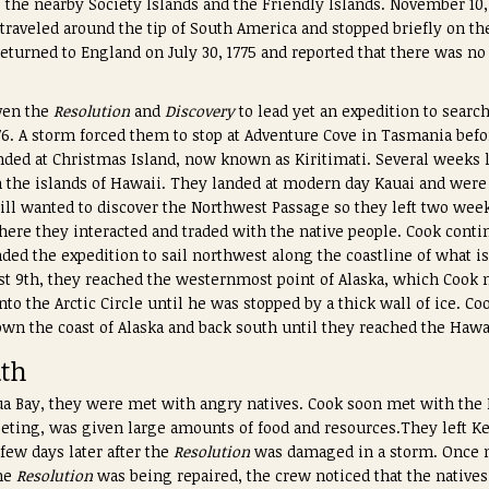
he nearby Society Islands and the Friendly Islands. November 10,
traveled around the tip of South America and stopped briefly on th
returned to England on July 30, 1775 and reported that there was n
iven the
Resolution
and
Discovery
to lead yet an expedition to searc
776. A storm forced them to stop at Adventure Cove in Tasmania bef
ded at Christmas Island, now known as Kiritimati. Several weeks l
the islands of Hawaii. They landed at modern day Kauai and were
till wanted to discover the Northwest Passage so they left two week
re they interacted and traded with the native people. Cook contin
d the expedition to sail northwest along the coastline of what i
t 9th, they reached the westernmost point of Alaska, which Cook 
nto the Arctic Circle until he was stopped by a thick wall of ice. C
wn the coast of Alaska and back south until they reached the Hawa
ath
ua Bay, they were met with angry natives. Cook soon met with the 
meeting, was given large amounts of food and resources.They left K
 few days later after the
Resolution
was damaged in a storm. Once m
the
Resolution
was being repaired, the crew noticed that the natives