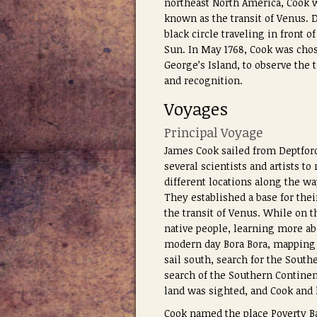
northeast North America, Cook w
known as the transit of Venus. 
black circle traveling in front 
Sun. In May 1768, Cook was chos
George’s Island, to observe the t
and recognition.
Voyages
Principal Voyage
James Cook sailed from Deptford
several scientists and artists t
different locations along the wa
They established a base for the
the transit of Venus. While on t
native people, learning more ab
modern day Bora Bora, mapping a
sail south, search for the South
search of the Southern Continent
land was sighted, and Cook and
Cook named the place Poverty Ba