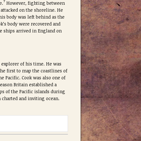
7
e.
However, fighting between
 attacked on the shoreline. He
his body was left behind as the
ook’s body were recovered and
e ships arrived in England on
 explorer of his time. He was
e first to map the coastlines of
e Pacific. Cook was also one of
eason Britain established a
s of the Pacific islands during
 charted and inviting ocean.