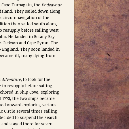
t Cape Turnagain, the
Endeavour
 island. They sailed down along
a circumnavigation of the
ition then sailed south along
to resupply before sailing west
alia. He landed in Botany Bay
rt Jackson and Cape Byron.
The
to England. They soon landed in
k became ill, many dying from
d
Adventure
, to look for the
e to resupply before sailing
chored in Ship Cove, exploring
f 1773, the two ships became
ed onward exploring various
ic Circle several times sailing
 decided to suspend the search
d and stayed there for seven