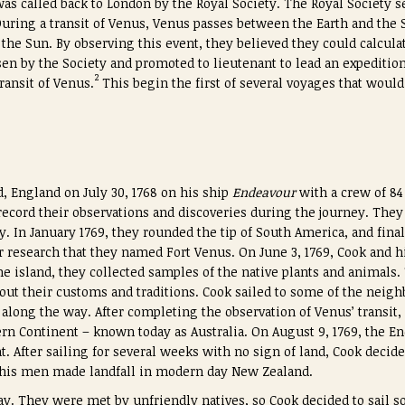
as called back to London by the Royal Society. The Royal Society s
During a transit of Venus, Venus passes between the Earth and the 
of the Sun. By observing this event, they believed they could calcula
en by the Society and promoted to lieutenant to lead an expeditio
2
ransit of Venus.
This begin the first of several voyages that woul
, England on July 30, 1768 on his ship
Endeavour
with a crew of 8
o record their observations and discoveries during the journey. Th
y. In January 1769, they rounded the tip of South America, and final
ir research that they named Fort Venus. On June 3, 1769, Cook and 
he island, they collected samples of the native plants and animals
out their customs and traditions. Cook sailed to some of the neigh
long the way. After completing the observation of Venus’ transit
ern Continent – known today as Australia. On August 9, 1769, the E
. After sailing for several weeks with no sign of land, Cook decide
 his men made landfall in modern day New Zealand.
y. They were met by unfriendly natives, so Cook decided to sail so