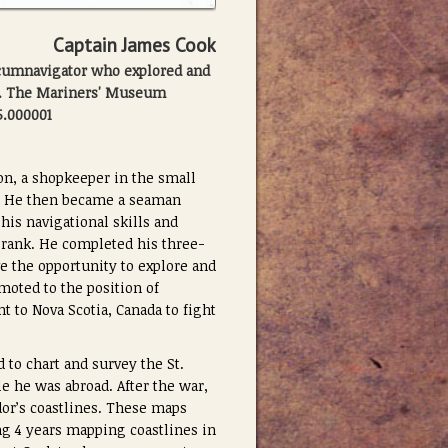
Captain James Cook
rcumnavigator who explored and
n. The Mariners' Museum
5.000001
on, a shopkeeper in the small
es. He then became a seaman
his navigational skills and
 rank. He completed his three-
e the opportunity to explore and
oted to the position of
t to Nova Scotia, Canada to fight
to chart and survey the St.
e he was abroad. After the war,
or’s coastlines. These maps
ng 4 years mapping coastlines in