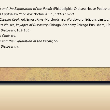
 and the Exploration of the Pacific
(Philadelphia: Chelsea House Publisher
s Cook
(New York: WW Norton & Co., 1997) 38-39.
Captain Cook,
ed. Ernest Rhys (Hertfordshire: Wordsworth Editions Limited,
rt Welsch,
Voyages of Discovery
(Chicago: Academy Chicago Publishers, 199
 Discovery
, 102-106.
n Cook
, xiv.
 and the Exploration of the Pacific
, 56.
 Discovery
, v.