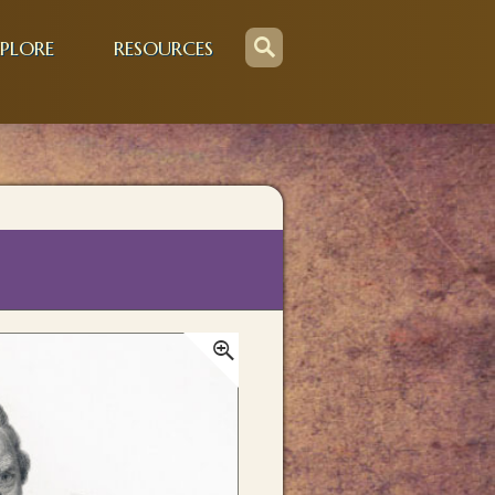
PLORE
RESOURCES