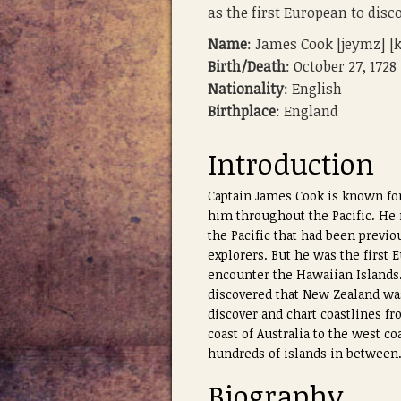
as the first European to disc
Name
: James Cook [jeymz] [
Birth/Death
: October 27, 1728
Nationality
: English
Birthplace
: England
Introduction
Captain James Cook is known for
him throughout the Pacific. He
the Pacific that had been previo
explorers. But he was the first
encounter the Hawaiian Islands
discovered that New Zealand wa
discover and chart coastlines fro
coast of Australia to the west c
hundreds of islands in between
Biography