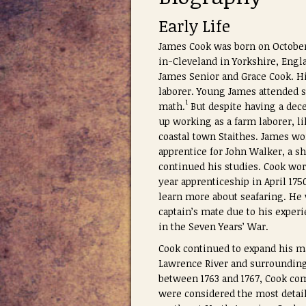
Early Life
James Cook was born on October 
in-Cleveland in Yorkshire, Engl
James Senior and Grace Cook. Hi
laborer. Young James attended 
1
math.
But despite having a dec
up working as a farm laborer, l
coastal town Staithes. James wo
apprentice for John Walker, a s
continued his studies. Cook wor
year apprenticeship in April 17
learn more about seafaring. He
captain’s mate due to his experi
in the Seven Years’ War.
Cook continued to expand his ma
Lawrence River and surrounding 
between 1763 and 1767, Cook 
were considered the most detail