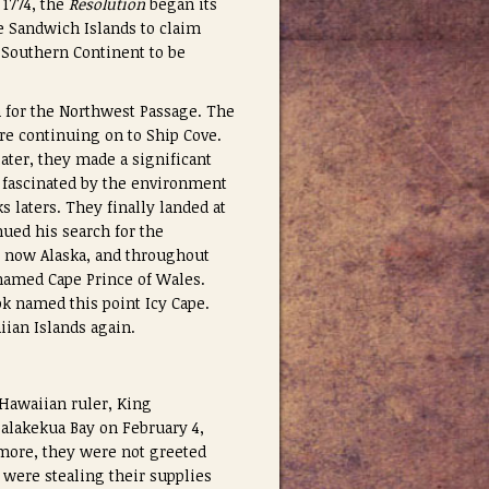
 1774, the
Resolution
began its
e Sandwich Islands to claim
o Southern Continent to be
h for the Northwest Passage. The
ore continuing on to Ship Cove.
ater, they made a significant
 fascinated by the environment
s laters. They finally landed at
ued his search for the
s now Alaska, and throughout
named Cape Prince of Wales.
ook named this point Icy Cape.
iian Islands again.
Hawaiian ruler, King
ealakekua Bay on February 4,
ore, they were not greeted
 were stealing their supplies