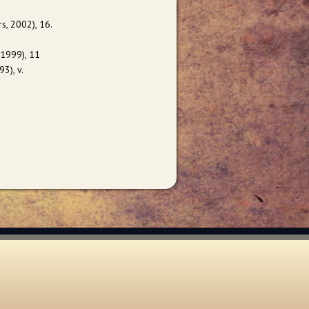
s, 2002), 16.
 1999), 11
3), v.