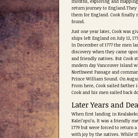
months, exploring and mapping t
return journey to England.They 
them for England. Cook finally 
found.
Just one year later, Cook was g
ships left England on July 12, 1
In December of 1777 the men lan
discovery when they came upon 
and friendly natives. But Cook s
modern day Vancouver Island whe
Northwest Passage and commande
Prince William Sound. On Augus
From here, Cook sailed farther i
Cook and his men sailed back do
Later Years and De
When first landing in Kealakek
Kalei’opu’u. It was a friendly 
1779 but were forced to return a
with joy by the natives. While 