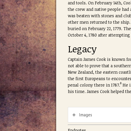
and tools. On February 14th, Coo
the crew and native people had 
was beaten with stones and club
other men returned to the ship.
buried on February 22, 1779. Th
October 4, 1780 after attemptin
Legacy
Captain James Cook is known for
not able to prove that a southe
New Zealand, the eastern coastl
the first Europeans to encounter
8
penal colony there in 1787.
He i
his time. James Cook helped the
Images
Endnotes