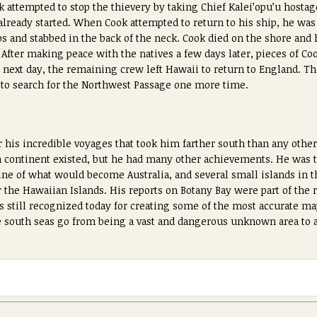
k attempted to stop the thievery by taking Chief Kalei’opu’u hostag
already started. When Cook attempted to return to his ship, he was
s and stabbed in the back of the neck. Cook died on the shore and 
 After making peace with the natives a few days later, pieces of C
e next day, the remaining crew left Hawaii to return to England. Th
g to search for the Northwest Passage one more time.
 his incredible voyages that took him farther south than any other
rn continent existed, but he had many other achievements. He was th
ine of what would become Australia, and several small islands in th
 the Hawaiian Islands. His reports on Botany Bay were part of the r
s still recognized today for creating some of the most accurate map
 south seas go from being a vast and dangerous unknown area to a