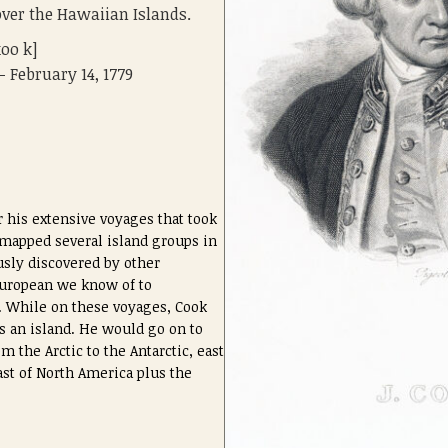
over the Hawaiian Islands.
koo k]
 - February 14, 1779
 his extensive voyages that took
 mapped several island groups in
usly discovered by other
 European we know of to
. While on these voyages, Cook
s an island. He would go on to
m the Arctic to the Antarctic, east
oast of North America plus the
.