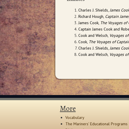
Charles J. Shields,
James Cook
Richard Hough,
Captain Jame
James Cook,
The Voyages of 
Captain James Cook and Robe
Cook and Welsch,
Voyages of
Cook,
The Voyages of Captai
Charles J. Shields,
James Cook
Cook and Welsch,
Voyages of
More
Vocabulary
The Mariners' Educational Programs