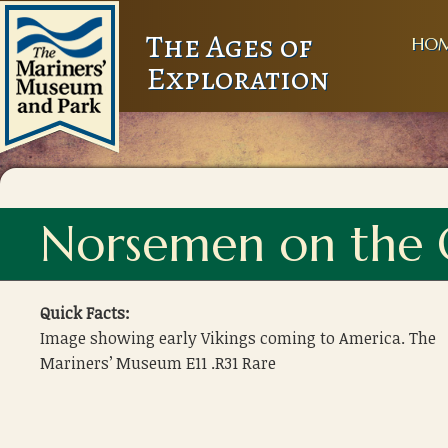
The Ages of
HO
Exploration
Norsemen on the 
Quick Facts:
Image showing early Vikings coming to America. The
Mariners’ Museum E11 .R31 Rare