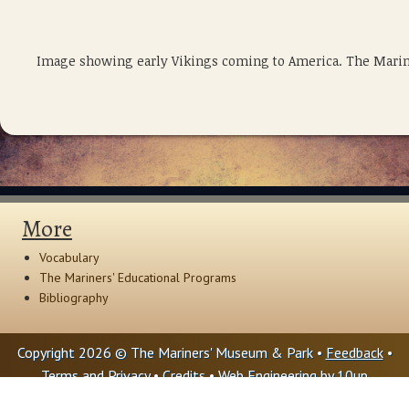
Image showing early Vikings coming to America. The Marin
More
Vocabulary
The Mariners' Educational Programs
Bibliography
Copyright 2026 © The Mariners' Museum & Park •
Feedback
•
Terms and Privacy
•
Credits
• Web Engineering by
10up