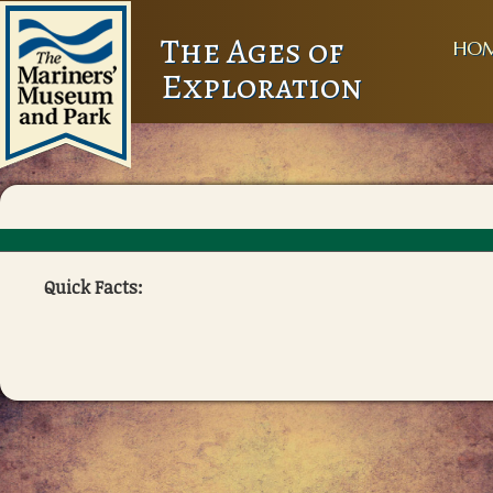
The Ages of
HO
Exploration
Quick Facts: