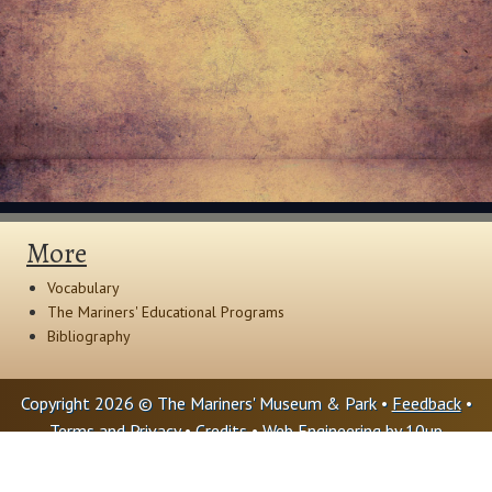
More
Vocabulary
The Mariners' Educational Programs
Bibliography
Copyright 2026 © The Mariners' Museum & Park •
Feedback
•
Terms and Privacy
•
Credits
• Web Engineering by
10up