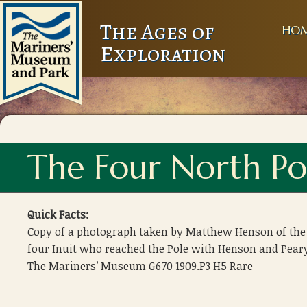
The Ages of
HO
Exploration
The Four North Po
Quick Facts:
Copy of a photograph taken by Matthew Henson of the
four Inuit who reached the Pole with Henson and Pear
The Mariners’ Museum G670 1909.P3 H5 Rare