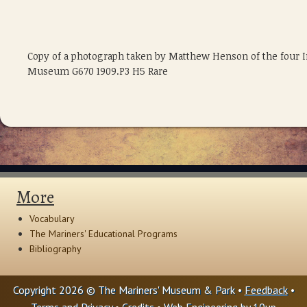
Copy of a photograph taken by Matthew Henson of the four 
Museum G670 1909.P3 H5 Rare
More
Vocabulary
The Mariners' Educational Programs
Bibliography
Copyright 2026 © The Mariners' Museum & Park •
Feedback
•