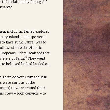
5
re to be claimed by Portugal.
tlantic.
 men, including famed explorer
anary Islands and Cape Verde
d to have sunk. Cabral was to
uth west into the Atlantic
uropeans. Cabral realized that
6
 state of Bahia.
They went
. He believed he had landed on
in Terra de Vera Cruz about 10
es were curious of the
rosses) to wear around their
is crew – both convicts – to