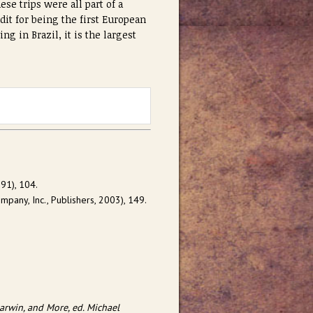
se trips were all part of a
dit for being the first European
ng in Brazil, it is the largest
91), 104.
pany, Inc., Publishers, 2003), 149.
arwin, and More, ed. Michael