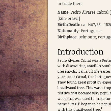
in trade there
Name
: Pedro Álvares Cabral
[kuh-brawl]
Birth/Death
: ca. 1467/68 - 152
Nationality
: Portuguese
Birthplace
: Belmonte, Portug
Introduction
Pedro Álvares Cabral was a Port
with discovering Brazil in Sout
present-day Bahia off the easter
years after Cabral, the Portugue
They found great profit by expor
brazilwood tree. This was a trop
red dye that became very popular
wood that was used to make fur
name “Brazil” began to be popul
1
with this brazilwood tree.