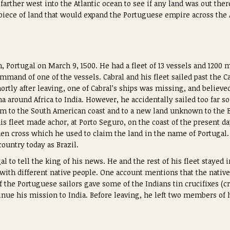
 farther west into the Atlantic ocean to see if any land was out the
 piece of land that would expand the Portuguese empire across the A
n, Portugal on March 9, 1500. He had a fleet of 13 vessels and 1200
mmand of one of the vessels. Cabral and his fleet sailed past the C
Shortly after leaving, one of Cabral’s ships was missing, and believe
 around Africa to India. However, he accidentally sailed too far so
m to the South American coast and to a new land unknown to the E
is fleet made achor, at Porto Seguro, on the coast of the present day
en cross which he used to claim the land in the name of Portugal
untry today as Brazil.
al to tell the king of his news. He and the rest of his fleet stayed 
 with different native people. One account mentions that the nativ
f the Portuguese sailors gave some of the Indians tin crucifixes (c
nue his mission to India. Before leaving, he left two members of h