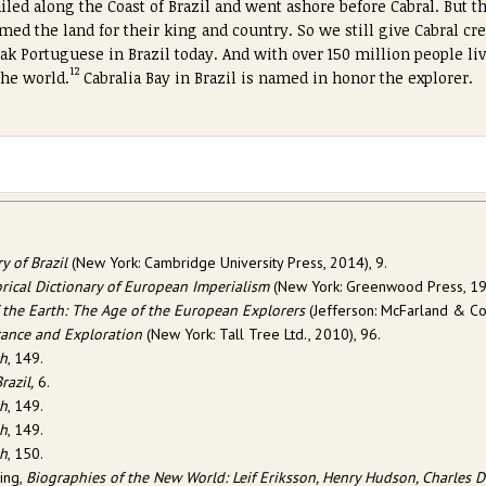
iled along the Coast of Brazil and went ashore before Cabral. But the
med the land for their king and country. So we still give Cabral cre
eak Portuguese in Brazil today. And with over 150 million people livi
12
the world.
Cabralia Bay in Brazil is named in honor the explorer.
y of Brazil
(New York: Cambridge University Press, 2014), 9.
orical Dictionary of European Imperialism
(New York: Greenwood Press, 19
 the Earth: The Age of the European Explorers
(Jefferson: McFarland & Com
rance and Exploration
(New York: Tall Tree Ltd., 2010), 96.
th
, 149.
razil,
6.
th
, 149.
th
, 149.
th
, 150.
hing,
Biographies of the New World: Leif Eriksson, Henry Hudson, Charles D