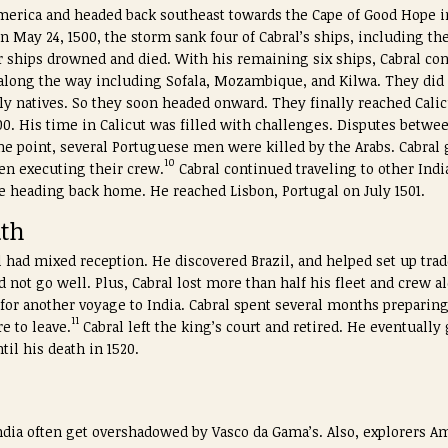
 America and headed back southeast towards the Cape of Good Hope in
n May 24, 1500, the storm sank four of Cabral’s ships, including t
r ships drowned and died. With his remaining six ships, Cabral co
s along the way including Sofala, Mozambique, and Kilwa. They did
y natives. So they soon headed onward. They finally reached Calicu
0. His time in Calicut was filled with challenges. Disputes betwee
point, several Portuguese men were killed by the Arabs. Cabral g
10
hen executing their crew.
Cabral continued traveling to other India
re heading back home. He reached Lisbon, Portugal on July 1501.
ath
l had mixed reception. He discovered Brazil, and helped set up trad
d not go well. Plus, Cabral lost more than half his fleet and crew al
r another voyage to India. Cabral spent several months preparing
11
e to leave.
Cabral left the king’s court and retired. He eventually
til his death in 1520.
India often get overshadowed by Vasco da Gama’s. Also, explorers 