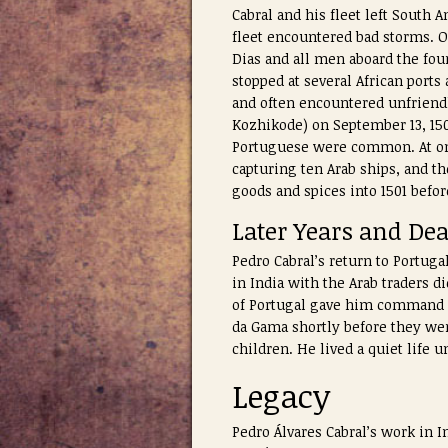
Cabral and his fleet left South
fleet encountered bad storms. O
Dias and all men aboard the fou
stopped at several African port
and often encountered unfriendl
Kozhikode) on September 13, 150
Portuguese were common. At one 
capturing ten Arab ships, and t
goods and spices into 1501 befo
Later Years and De
Pedro Cabral’s return to Portuga
in India with the Arab traders di
of Portugal gave him command fo
da Gama shortly before they wer
children. He lived a quiet life un
Legacy
Pedro Álvares Cabral’s work in 