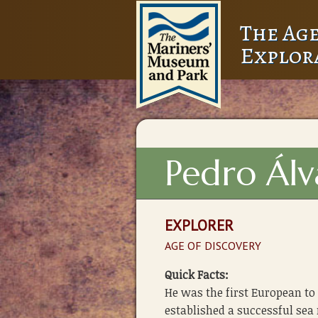
The Age
Explor
Pedro Álv
EXPLORER
AGE OF DISCOVERY
Quick Facts:
He was the first European to 
established a successful sea 