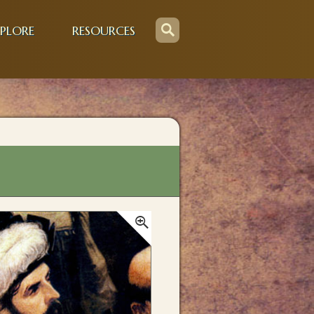
PLORE
RESOURCES