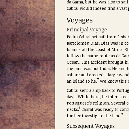
da Gama, but he was also to sail
Cabral would indeed find a vast
Voyages
Principal Voyage
Pedro Cabral set sail from Lisbo
Bartolomeu Dias. Dias was in co
Islands off the coast of Africa. 
follow the same route as da Gama
Ocean. This accident brought hi
the land was not India. He and h
ashore and erected a large wood
7
an island so he.
We know this co
Cabral sent a ship back to Portug
days. While here, he interacted
Portuguese’s religion. Several o
8
necks.
Cabral was ready to conti
9
further investigate the land.
Subsequent Voyages