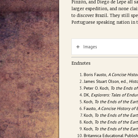
Pinzón, and Diego de Lepe all sa
larger expedition, and none clai
to discover Brazil. They still sp
Portuguese speaking nation in 
Images
Endnotes
Boris Fausto,
A Concise Histor
James Stuart Olson, ed.,
Hist
Peter O. Koch,
To the Ends of
DK,
Explorers: Tales of Endu
Koch,
To the Ends of the Ear
Fausto,
A Concise History of B
Koch,
To the Ends of the Ear
Koch,
To the Ends of the Ear
Koch,
To the Ends of the Ear
Britannica Educational Publis