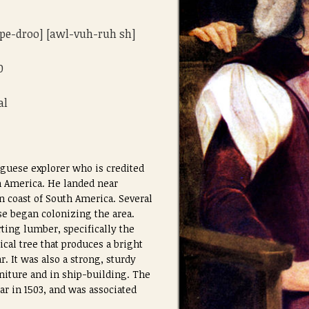
 [pe-droo] [awl-vuh-ruh sh]
0
al
uguese explorer who is credited
h America. He landed near
n coast of South America. Several
se began colonizing the area.
ting lumber, specifically the
ical tree that produces a bright
. It was also a strong, sturdy
niture and in ship-building. The
ar in 1503, and was associated