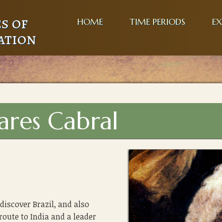
s of
HOME
TIME PERIODS
EX
ation
ares Cabral
discover Brazil, and also
route to India and a leader