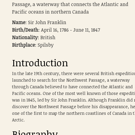
Passage, a waterway that connects the Atlantic and
Pacific oceans in northern Canada
Name
: Sir John Franklin
Birth/Death
: April 16, 1786 - June 11, 1847
Nationality
: British
Birthplace
: Spilsby
Introduction
In the late 19th century, there were several British expeditio
launched to search for the Northwest Passage, a waterway
through Canada believed to have connected the Atlantic and
Pacific oceans. One of the most well known of those expedit
was in 1845, led by Sir John Franklin. Although Franklin did 
discover the Northwest Passage before his disappearance, h
one of the first to map the northern coastlines of Canada in 
Arctic.
Biography