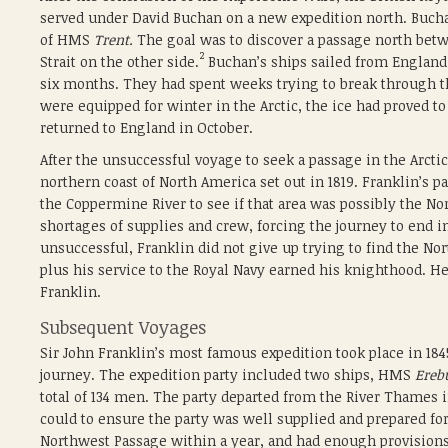
served under David Buchan on a new expedition north. B
of HMS
Trent.
The goal was to discover a passage north betw
2
Strait on the other side.
Buchan’s ships sailed from England o
six months. They had spent weeks trying to break through 
were equipped for winter in the Arctic, the ice had proved t
returned to England in October.
After the unsuccessful voyage to seek a passage in the Arcti
northern coast of North America set out in 1819. Franklin’s 
the Coppermine River to see if that area was possibly the 
shortages of supplies and crew, forcing the journey to end i
unsuccessful, Franklin did not give up trying to find the Nor
plus his service to the Royal Navy earned his knighthood. He
Franklin.
Subsequent Voyages
Sir John Franklin’s most famous expedition took place in 18
journey. The expedition party included two ships, HMS
Ereb
total of 134 men. The party departed from the River Thames 
could to ensure the party was well supplied and prepared for
Northwest Passage within a year, and had enough provisions f