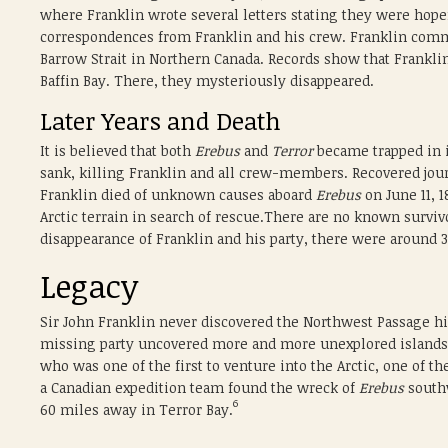
where Franklin wrote several letters stating they were hopef
correspondences from Franklin and his crew. Franklin comm
Barrow Strait in Northern Canada. Records show that Franklin
Baffin Bay. There, they mysteriously disappeared.
Later Years and Death
It is believed that both
Erebus
and
Terror
became trapped in i
sank, killing Franklin and all crew-members. Recovered jou
Franklin died of unknown causes aboard
Erebus
on June 11, 1
Arctic terrain in search of rescue.There are no known survi
disappearance of Franklin and his party, there were around 
Legacy
Sir John Franklin never discovered the Northwest Passage h
missing party uncovered more and more unexplored islands 
who was one of the first to venture into the Arctic, one of 
a Canadian expedition team found the wreck of
Erebus
southw
6
60 miles away in Terror Bay.