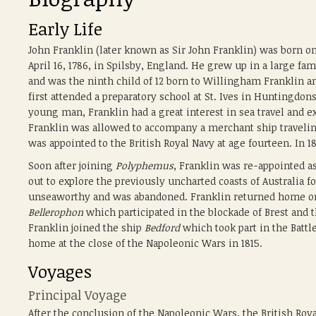
Early Life
John Franklin (later known as Sir John Franklin) was born o
April 16, 1786, in Spilsby, England. He grew up in a large fam
and was the ninth child of 12 born to Willingham Franklin a
first attended a preparatory school at St. Ives in Huntingdon
young man, Franklin had a great interest in sea travel and exp
Franklin was allowed to accompany a merchant ship travelin
was appointed to the British Royal Navy at age fourteen. In 
Soon after joining
Polyphemus
, Franklin was re-appointed 
out to explore the previously uncharted coasts of Australia
unseaworthy and was abandoned. Franklin returned home on a
Bellerophon
which participated in the blockade of Brest and t
Franklin joined the ship
Bedford
which took part in the Batt
home at the close of the Napoleonic Wars in 1815.
Voyages
Principal Voyage
After the conclusion of the Napoleonic Wars, the British Roya