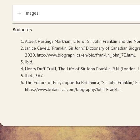
Images
Endnotes
Albert Hastings
Markham,
Life of Sir John Franklin and the N
Janice Cavell, “Franklin, Sir John,”
Dictionary of Canadian Biogr
2020, http://www.biographi.ca/en/bio/franklin_john_7E.html.
Ibid.
Henry Duff Traill,
The Life of Sir John Franklin, R.N
. (London: J
Ibid., 367.
The Editors of
Encyclopaedia Britannica,
“Sir John Franklin,”
En
https://www.britannica.com/biography/John-Franklin.