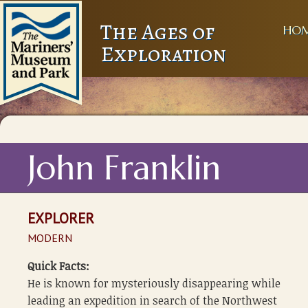
The Ages of
HO
Exploration
John Franklin
EXPLORER
MODERN
Quick Facts:
He is known for mysteriously disappearing while
leading an expedition in search of the Northwest