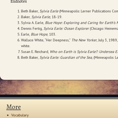
Endnotes
Beth Baker,
Sylvia Earle
(Minneapolis: Lerner Publications Co
Baker,
Sylvia Earle
, 18-19.
Sylvia A. Earle,
Blue Hope: Exploring and Caring for Earth’s
Dennis Fertig,
Sylvia Earle: Ocean Explorer
(Chicago: Heineman
Earle,
Blue Hope
, 103.
Wallace White, “Her Deepness,”
The New Yorker
, July 3, 19
white.
Susan E. Reichard,
Who on Earth is Sylvia Earle?: Undersea E
Beth Baker,
Sylvia Earle: Guardian of the Sea
, (Minneapolis: L
More
Vocabulary