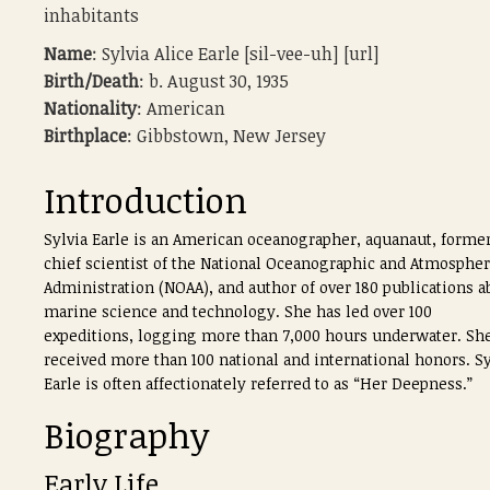
inhabitants
Name
: Sylvia Alice Earle [sil-vee-uh] [url]
Birth/Death
: b. August 30, 1935
Nationality
: American
Birthplace
: Gibbstown, New Jersey
Introduction
Sylvia Earle is an American oceanographer, aquanaut, forme
chief scientist of the National Oceanographic and Atmospher
Administration (NOAA), and author of over 180 publications a
marine science and technology. She has led over 100
expeditions, logging more than 7,000 hours underwater. Sh
received more than 100 national and international honors. Sy
Earle is often affectionately referred to as “Her Deepness.”
Biography
Early Life