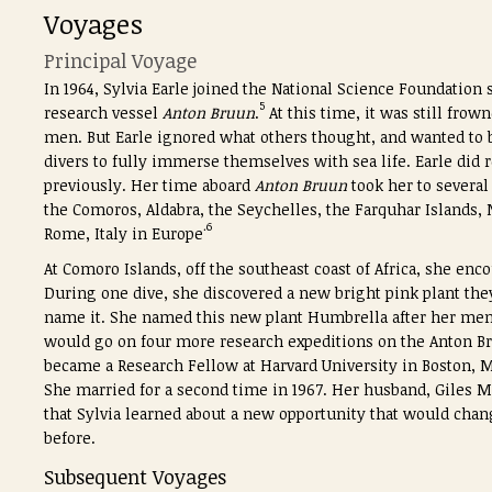
Voyages
Principal Voyage
In 1964, Sylvia Earle joined the National Science Foundation
5
research vessel
Anton Bruun
.
At this time, it was still frow
men. But Earle ignored what others thought, and wanted to be
divers to fully immerse themselves with sea life.
Earle did 
previously. Her time aboard
Anton Bruun
took her to several
the Comoros, Aldabra, the Seychelles, the Farquhar Islands, 
.6
Rome, Italy in Europe
At Comoro Islands, off the southeast coast of Africa, she enco
During one dive, she discovered a new bright pink plant they 
name it. She named this new plant Humbrella after her men
would go on four more research expeditions on the Anton Br
became a Research Fellow at Harvard University in Boston, M
She married for a second time in 1967. Her husband, Giles Me
that Sylvia learned about a new opportunity that would chang
before.
Subsequent Voyages