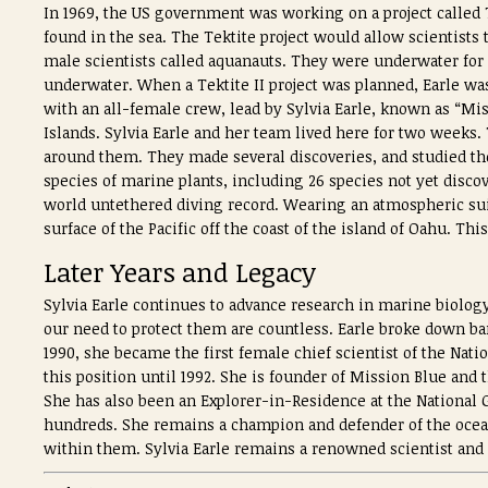
In 1969, the US government was working on a project called T
found in the sea. The Tektite project would allow scientists 
male scientists called aquanauts. They were underwater for 
underwater. When a Tektite II project was planned, Earle was
with an all-female crew, lead by Sylvia Earle, known as “Miss
Islands. Sylvia Earle and her team lived here for two weeks
around them. They made several discoveries, and studied th
species of marine plants, including 26 species not yet discov
world untethered diving record. Wearing an atmospheric suit 
surface of the Pacific off the coast of the island of Oahu. Thi
Later Years and Legacy
Sylvia Earle continues to advance research in marine biology
our need to protect them are countless. Earle broke down b
1990, she became the first female chief scientist of the Na
this position until 1992. She is founder of Mission Blue and
She has also been an Explorer-in-Residence at the National
hundreds. She remains a champion and defender of the ocean
within them. Sylvia Earle remains a renowned scientist and ex