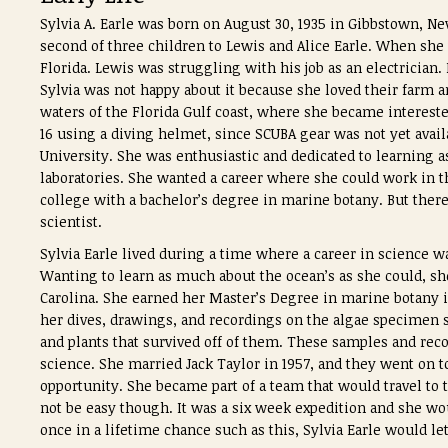
Sylvia A. Earle was born on August 30, 1935 in Gibbstown, N
second of three children to Lewis and Alice Earle.
When she w
Florida.
Lewis was struggling with his job as an electrician.
Sylvia was not happy about it because she loved their farm a
waters of the Florida Gulf coast, where she became interested
16 using a diving helmet, since SCUBA gear was not yet avail
University. She was enthusiastic and dedicated to learning 
laboratories. She wanted a career where she could work in th
college with a bachelor’s degree in marine botany. But the
scientist.
Sylvia Earle lived during a time where a career in science w
Wanting to learn as much about the ocean’s as she could, sh
Carolina. She earned her Master’s Degree in marine botany in
her dives, drawings, and recordings on the algae specimen s
and plants that survived off of them. These samples and rec
science. She married Jack Taylor in 1957, and they went on to
opportunity. She became part of a team that would travel to 
not be easy though. It was a six week expedition and she wo
once in a lifetime chance such as this, Sylvia Earle would le