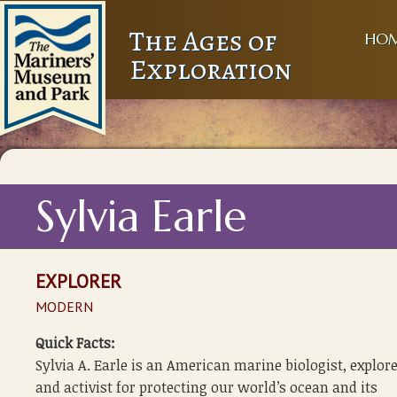
The Ages of
HO
Exploration
Sylvia Earle
EXPLORER
MODERN
Quick Facts:
Sylvia A. Earle is an American marine biologist, explore
and activist for protecting our world’s ocean and its