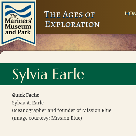
The Ages of
HO
Exploration
Sylvia Earle
Quick Facts:
Sylvia A. Earle
Oceanographer and founder of Mission Blue
(image courtesy: Mission Blue)