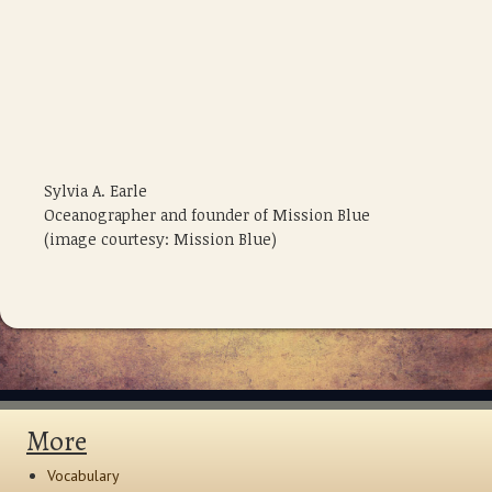
Sylvia A. Earle
Oceanographer and founder of Mission Blue
(image courtesy: Mission Blue)
More
Vocabulary