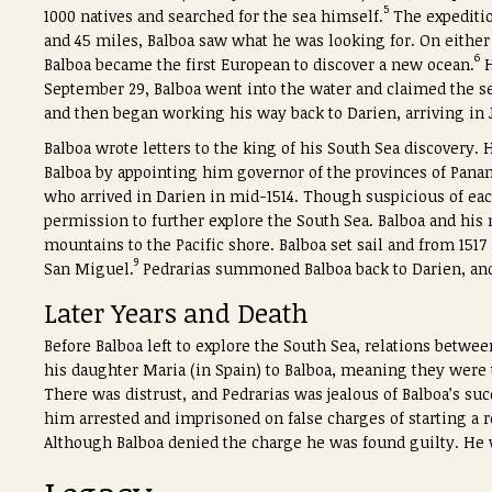
5
1000 natives and searched for the sea himself.
The expeditio
and 45 miles, Balboa saw what he was looking for. On either 
6
Balboa became the first European to discover a new ocean.
H
September 29, Balboa went into the water and claimed the se
and then began working his way back to Darien, arriving in J
Balboa wrote letters to the king of his South Sea discovery.
Balboa by appointing him governor of the provinces of Pana
who arrived in Darien in mid-1514. Though suspicious of eac
permission to further explore the South Sea. Balboa and his
mountains to the Pacific shore. Balboa set sail and from 1517 
9
San Miguel.
Pedrarias summoned Balboa back to Darien, and
Later Years and Death
Before Balboa left to explore the South Sea, relations betwe
his daughter Maria (in Spain) to Balboa, meaning they were 
There was distrust, and Pedrarias was jealous of Balboa’s 
him arrested and imprisoned on false charges of starting a r
Although Balboa denied the charge he was found guilty. He w