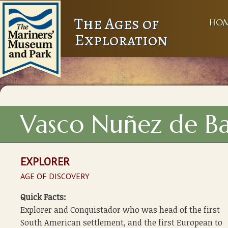
The Ages of
HO
Exploration
Vasco Nuñez de B
EXPLORER
AGE OF DISCOVERY
Quick Facts:
Explorer and Conquistador who was head of the first
South American settlement, and the first European to