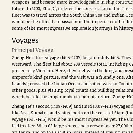
weapons, and became more knowledgeable in ship construc
future. In 1403, Zhu Di, ordered the construction of the Treas
fleet was to travel across the South China Sea and Indian 
would be the official ambassador of the imperial court to f
some of the most impressive exploration journeys in history
Voyages
Principal Voyage
Zheng He’s first voyage (1405-1407) began in July 1405. They
westward. The fleet had about 208 vessels total, including 
present day Vietnam. Here, they met with the king and pre
emperor’s kind gesture, and the visit was a friendly one. Afte
Islands); crossed the Indian Ocean and sailed west to Cochin
other goods, plus visiting royal courts and building relatio
which he told the emperor about upon his return. Zheng He’
Zheng He’s second (1408-1409) and third (1409-1411) voyages f
like Java, Sumatra; and visited ports on the coast of Siam (t
voyage (1413-1415) would be his most impressive yet. The C
had to offer. With 63 large ships, and a crew of over 27,000
Sri Lanka, and on to Calicut in India. Instead of staying at C