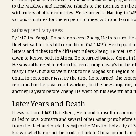
to the Maldives and Laccadive Islands to the Hormuz on the 
with rulers of other countries. He returned to Nanjing in 14
various countries for the emperor to meet with and learn fr
Subsequent Voyages
By 1417, the Yongle Emperor ordered Zheng He to return the
fleet set sail for his fifth expedition (1417-1419). He stoppe
letters and riches to the different rulers Zheng He met. On 
down to Kenya, both in Africa. He returned back to China in 1
He was authorized to return the remaining envoy’s to their 
many times, but also went back to the Mogadishu region of 
China in September 1422. By the time he returned, the emp
remained in the royal court working for the new emperor, h
another 10 years before Zheng He went on his seventh and f
Later Years and Death
It was not until 1431 that Zheng He found himself in command
sailed to Java, Sumatra and several other Asian ports before a
from the fleet and made his hajj to the Muslim holy city of 
known whether or not he made it back to China, or died on hi