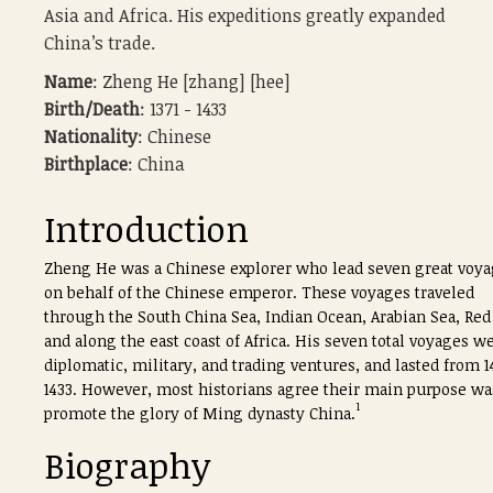
Asia and Africa. His expeditions greatly expanded
China’s trade.
Name
: Zheng He [zhang] [hee]
Birth/Death
: 1371 - 1433
Nationality
: Chinese
Birthplace
: China
Introduction
Zheng He was a Chinese explorer who lead seven great voy
on behalf of the Chinese emperor. These voyages traveled
through the South China Sea, Indian Ocean, Arabian Sea, Red
and along the east coast of Africa. His seven total voyages w
diplomatic, military, and trading ventures, and lasted from 1
1433. However, most historians agree their main purpose wa
1
promote the glory of Ming dynasty China.
Biography