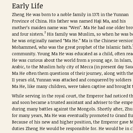
Early Life
Zheng He was born to a noble family in 1371 in the Yunnan
Province of China. His father was named Haji Ma, and his
mother’s maiden name was “Wen”. Ma He had one older bro
2
and four sisters.
His family was Muslim, so when he was b
he was originally named “Ma He.” Ma is the Chinese version
Mohammed, who was the great prophet of the Islamic faith.
community. Young Ma He was educated as a child, often rea
He was curious about the world from a young age. In Islam, 
Arabic, to the Muslim holy city of Mecca (in present day Saud
Ma He often them questions of their journey, along with th
11 years old, Yunnan was attacked and conquered by soldie
Ma He, like many children, were taken captive and brought 
While serving in the royal court, the Emperor had noticed t
and soon became a trusted assistant and adviser to the empe
during many battles against the Mongols. Shortly after, Zh
for many years, Ma He was eventually promoted to Grand Eu
Because of his new and higher position, the Emperor gave
duties Zheng He would be responsible for. He would be in ch