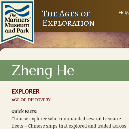
The Ages of
HO
Exploration
Zheng He
EXPLORER
AGE OF DISCOVERY
Quick Facts:
Chinese explorer who commanded several treasure
fleets – Chinese ships that explored and traded across