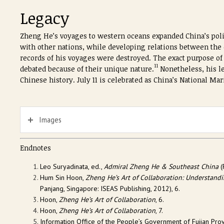
Legacy
Zheng He’s voyages to western oceans expanded China’s polit
with other nations, while developing relations between the e
records of his voyages were destroyed. The exact purpose of h
11
debated because of their unique nature.
Nonetheless, his l
Chinese history. July 11 is celebrated as China’s National 
Images
Endnotes
Leo Suryadinata, ed.,
Admiral Zheng He & Southeast China
(
Hum Sin Hoon,
Zheng He’s Art of Collaboration: Understan
Panjang, Singapore: ISEAS Publishing, 2012), 6.
Hoon,
Zheng He’s Art of Collaboration
, 6.
Hoon,
Zheng He’s Art of Collaboration
, 7.
Information Office of the People’s Government of Fujian Prov