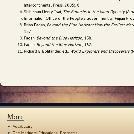
Intercontinental Press, 2005), 8.
Shih-shan Henry Tsai,
The Eunuchs in the Ming Dynasty
(Alba
Information Office of the People’s Government of Fujian Prov
Brian Fagan,
Beyond the Blue Horizon: How the Earliest Mari
157.
Fagan,
Beyond the Blue Horizon
, 158.
Fagan,
Beyond the Blue Horizon
, 162.
Richard E. Bohlander, ed.,
World Explorers and Discoverers
(N
More
Vocabulary
The Mariners' Educational Programs