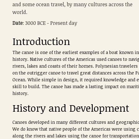
and some ocean travel, by many cultures across the
world.
Date
: 3000 BCE - Present day
Introduction
The canoe is one of the earliest examples of a boat known in
history. Native cultures of the Americas used canoes to navi
rivers, lakes and coasts of their homes. Polynesian travelers
on the outrigger canoe to travel great distances across the Pa
Ocean. While simple in design, it required knowledge and e
skill to build. The canoe has made a lasting impact on mari
history.
History and Development
Canoes developed in many different cultures and geographic 
We do know that native people of the Americas were using can
along the rivers and lakes using the canoe for transportati