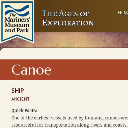
The Ages of
HO
Exploration
Canoe
SHIP
ANCIENT
Quick Facts:
One of the earliest vessels used by humans, canoes we
resourceful for transportation along rivers and coasts,