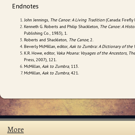
Endnotes
John Jennings,
The Canoe: A Living Tradition
(Canada: Firefly 
Kenneth G. Roberts and Philip Shackleton,
The Canoe: A Histor
Publishing Co., 1983), 1.
Roberts and Shackleton,
The Canoe
, 2.
Beverly McMillan, editor,
Aak to Zumbra: A Dictionary of the 
K.R. Howe, editor,
Vaka Moana: Voyages of the Ancestors, The
Press, 2007), 121.
McMillan,
Aak to Zumbra
, 113.
McMillan,
Aak to Zumbra
, 421.
More