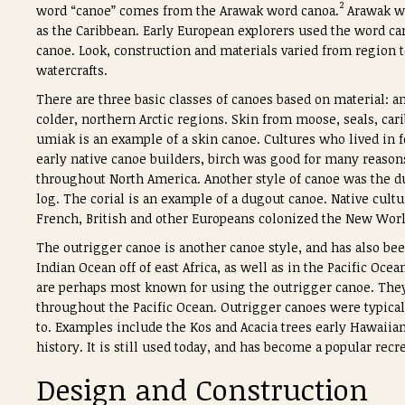
2
word “canoe” comes from the Arawak word
canoa.
Arawak we
as the Caribbean. Early European explorers used the word
ca
canoe. Look, construction and materials varied from region 
watercrafts.
There are three basic classes of canoes based on material: a
colder, northern Arctic regions. Skin from moose, seals, ca
umiak is an example of a skin canoe. Cultures who lived in f
early native canoe builders, birch was good for many reasons
throughout North America. Another style of canoe was the d
log. The corial is an example of a dugout canoe. Native cultur
French, British and other Europeans colonized the New World
The outrigger canoe is another canoe style, and has also bee
Indian Ocean off of east Africa, as well as in the Pacific Oce
are perhaps most known for using the outrigger canoe. They 
throughout the Pacific Ocean. Outrigger canoes were typicall
to. Examples include the Kos and Acacia trees early Hawaiian
history. It is still used today, and has become a popular recr
Design and Construction