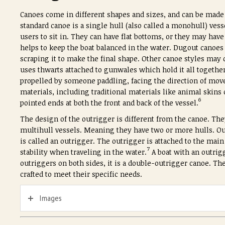
Canoes come in different shapes and sizes, and can be made f
standard canoe is a single hull (also called a monohull) vess
users to sit in. They can have flat bottoms, or they may have
helps to keep the boat balanced in the water. Dugout canoes 
scraping it to make the final shape. Other canoe styles may 
uses thwarts attached to gunwales which hold it all together
propelled by someone paddling, facing the direction of mo
materials, including traditional materials like animal skin
6
pointed ends at both the front and back of the vessel.
The design of the outrigger is different from the canoe. Th
multihull vessels. Meaning they have two or more hulls. Ou
is called an outrigger. The outrigger is attached to the main p
7
stability when traveling in the water.
A boat with an outrigg
outriggers on both sides, it is a double-outrigger canoe. The
crafted to meet their specific needs.
Images