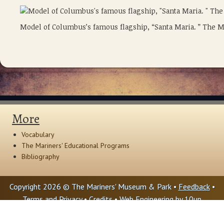
Model of Columbus’s famous flagship, “Santa Maria. ” The 
More
Vocabulary
The Mariners' Educational Programs
Bibliography
Copyright 2026 © The Mariners' Museum & Park •
Feedback
•
Terms and Privacy
•
Credits
• Web Engineering by
10up