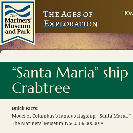
The Ages of
HO
Exploration
“Santa Maria” shi
Crabtree
Quick Facts:
Model of Columbus’s famous flagship, “Santa Maria. ”
The Mariners’ Museum 1956.0016.000001A