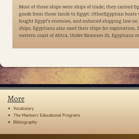
Most of these ships were ships of trade; they carried 
goods from those lands to Egypt. OtherEgyptian boats 
fought Egypt’s enemies, and enforced shipping law on 
ships. Egyptians also used their ships for exploration.
eastern coast of Africa. Under Rameses III, Egyptians 
More
Vocabulary
The Mariners' Educational Programs
Bibliography