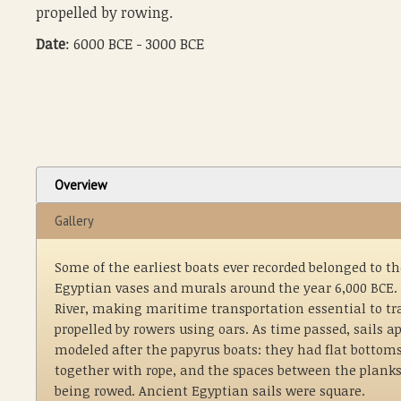
propelled by rowing.
Date
: 6000 BCE - 3000 BCE
Overview
Gallery
Some of the earliest boats ever recorded belonged to t
Egyptian vases and murals around the year 6,000 BCE. 
River, making maritime transportation essential to tra
propelled by rowers using oars. As time passed, sails
modeled after the papyrus boats: they had flat bottom
together with rope, and the spaces between the planks
being rowed. Ancient Egyptian sails were square.