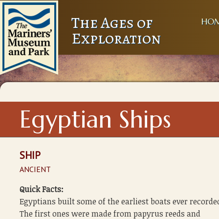
The Ages of
HO
Exploration
Egyptian Ships
SHIP
ANCIENT
Quick Facts:
Egyptians built some of the earliest boats ever recorde
The first ones were made from papyrus reeds and