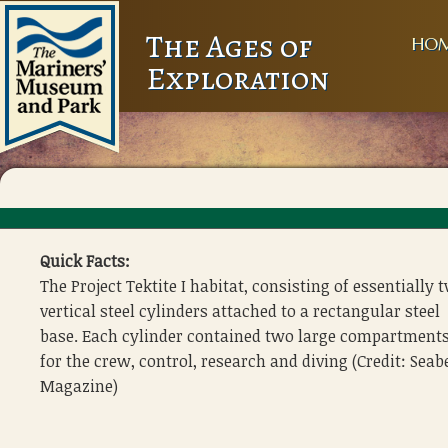
The Ages of
HO
Exploration
Quick Facts:
The Project Tektite I habitat, consisting of essentially 
vertical steel cylinders attached to a rectangular steel
base. Each cylinder contained two large compartment
for the crew, control, research and diving (Credit: Seab
Magazine)