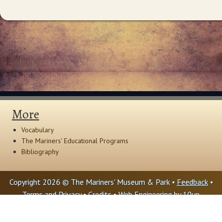
More
Vocabulary
The Mariners' Educational Programs
Bibliography
Copyright 2026 © The Mariners' Museum & Park •
Feedback
•
Terms and Privacy
•
Credits
• Web Engineering by
10up