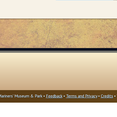
ariners' Museum & Park •
Feedback
•
Terms and Privacy
•
Credits
• 