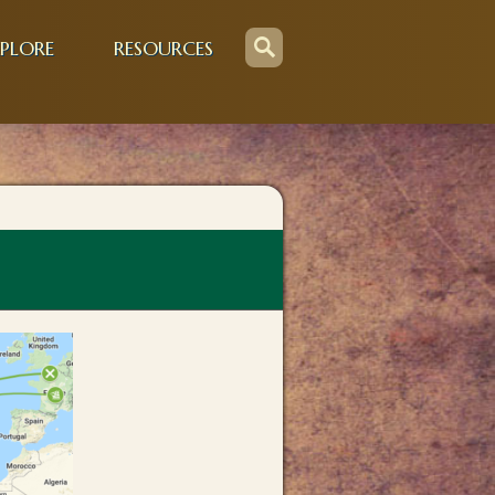
PLORE
RESOURCES