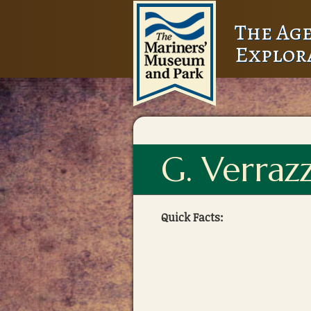
The Age
Explor
G. Verraz
Quick Facts: