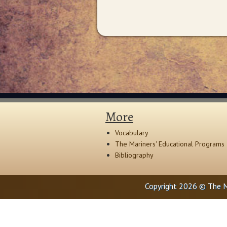
More
Vocabulary
The Mariners' Educational Programs
Bibliography
Copyright 2026 © The M