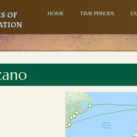
s of
HOME
TIME PERIODS
EX
ation
zano