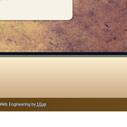
Web Engineering by
10up