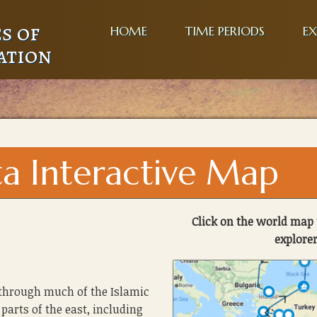
s of
HOME
TIME PERIODS
EX
ation
ta Interactive Map
Click on the world map 
explorer
 through much of the Islamic
parts of the east, including