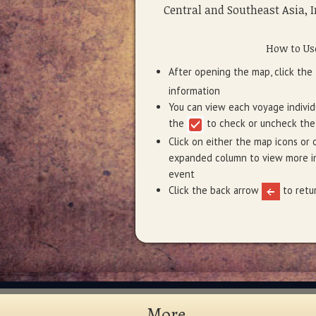
Central and Southeast Asia, I
How to Us
After opening the map, click th
information
You can view each voyage individu
the
to check or uncheck the
Click on either the map icons or 
expanded column to view more in
event
Click the back arrow
to retur
More