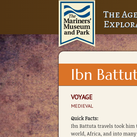
The Age
Explor
Ibn Battu
VOYAGE
MEDIEVAL
Quick Facts:
Ibn Battuta travels took him
world, Africa, and into many 