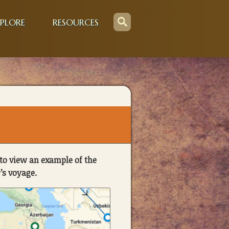
PLORE
RESOURCES
to view an example of the
’s voyage.