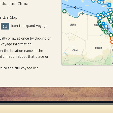
ndia, and China.
e the Map
e
icon to expand voyage
ally or all at once by clicking on
 voyage information
on the location name in the
formation about that place or
n to the full voyage list