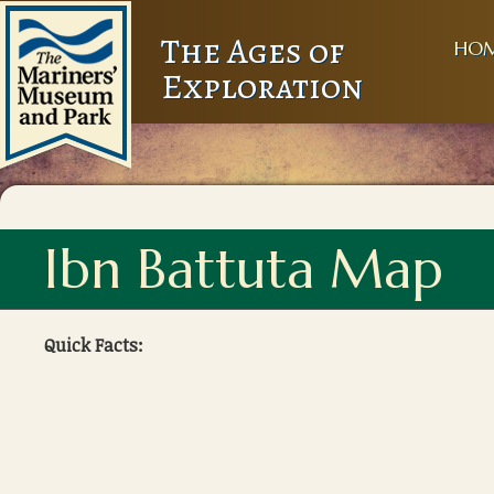
The Ages of
HO
Exploration
Ibn Battuta Map
Quick Facts: