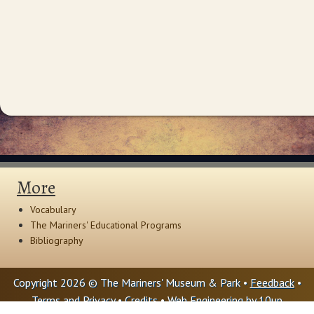
More
Vocabulary
The Mariners' Educational Programs
Bibliography
Copyright 2026 © The Mariners' Museum & Park •
Feedback
•
Terms and Privacy
•
Credits
• Web Engineering by
10up