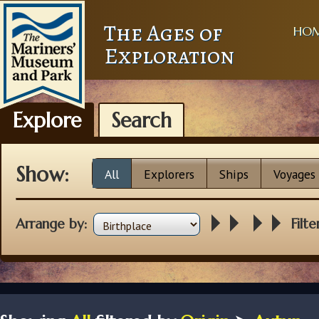
The Ages of
HO
Exploration
Explore
Search
Show:
All
Explorers
Ships
Voyages
Arrange by:
Filte