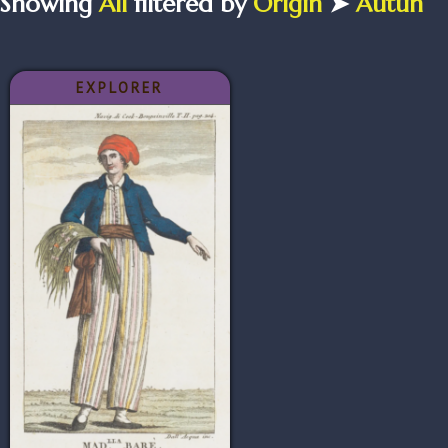
Showing
All
filtered by
Origin
➤
Autun
EXPLORER