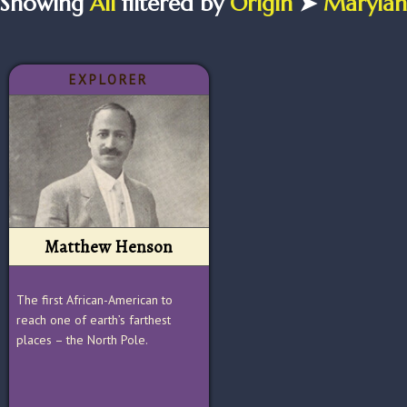
Showing
All
filtered by
Origin
➤
Maryla
EXPLORER
Matthew Henson
The first African-American to
reach one of earth’s farthest
places – the North Pole.