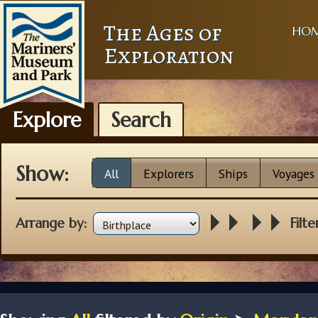
The Ages of
HO
Exploration
Explore
Search
Show:
All
Explorers
Ships
Voyages
Arrange by:
Filte