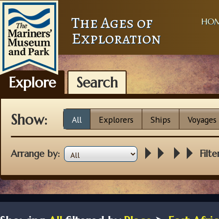
The Ages of
HO
Exploration
Explore
Search
Show:
All
Explorers
Ships
Voyages
Arrange by:
Filte