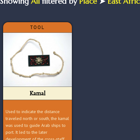
Showing
All
filtered by
Place
➤
East Afri
TOOL
Kamal
Used to indicate the distance
traveled north or south, the kamal
was used to guide Arab ships to
port. It led to the later
development of the cross-staff.