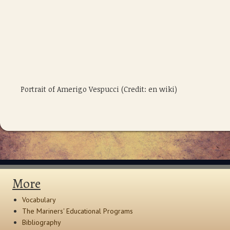
Portrait of Amerigo Vespucci (Credit: en wiki)
More
Vocabulary
The Mariners' Educational Programs
Bibliography