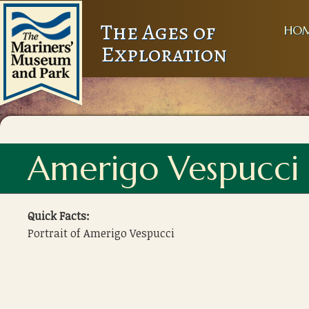
The Ages of
HO
Exploration
Amerigo Vespucci
Quick Facts:
Portrait of Amerigo Vespucci