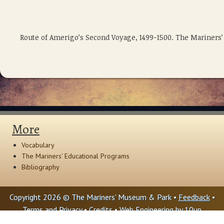
Route of Amerigo’s Second Voyage, 1499-1500. The Mariners
More
Vocabulary
The Mariners' Educational Programs
Bibliography
Copyright 2026 © The Mariners' Museum & Park •
Feedback
•
Terms and Privacy
•
Credits
• Web Engineering by
10up