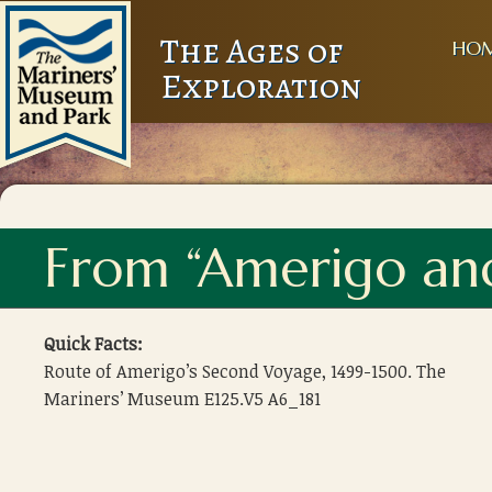
The Ages of
HO
Exploration
From “Amerigo an
Quick Facts:
Route of Amerigo’s Second Voyage, 1499-1500. The
Mariners’ Museum E125.V5 A6_181