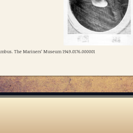
olumbus. The Mariners’ Museum 1949.0176.000001