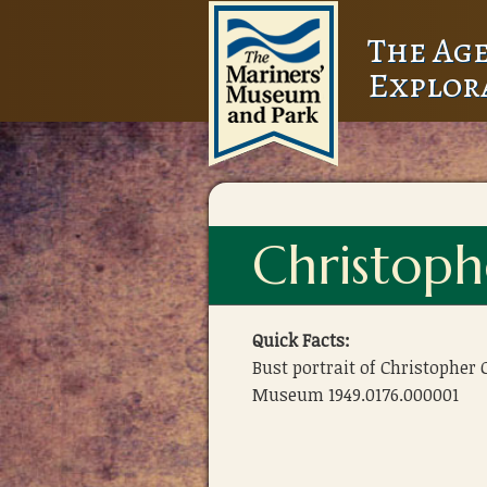
The Age
Explor
Christoph
Quick Facts:
Bust portrait of Christopher
Museum 1949.0176.000001