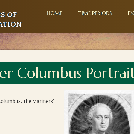
s of
HOME
TIME PERIODS
EX
ation
er Columbus Portrai
 Columbus. The Mariners’