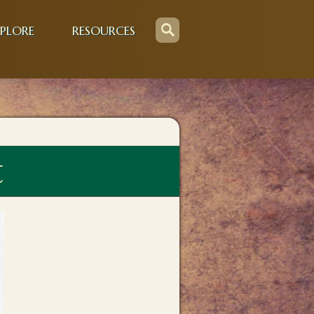
PLORE
RESOURCES
t