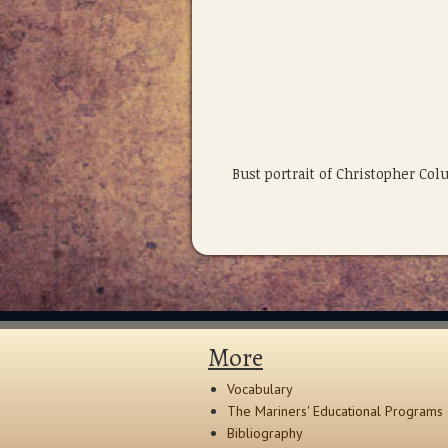
Bust portrait of Christopher C
More
Vocabulary
The Mariners' Educational Programs
Bibliography