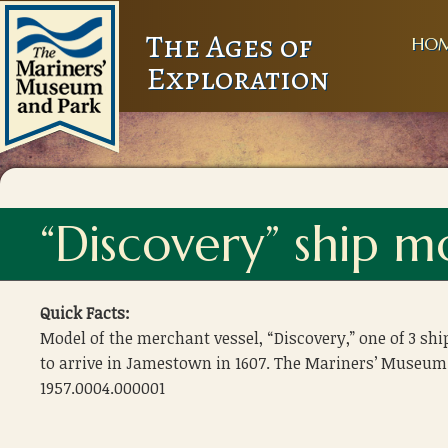
The Ages of
HO
Exploration
“Discovery” ship m
Quick Facts:
Model of the merchant vessel, “Discovery,” one of 3 shi
to arrive in Jamestown in 1607. The Mariners’ Museum
1957.0004.000001