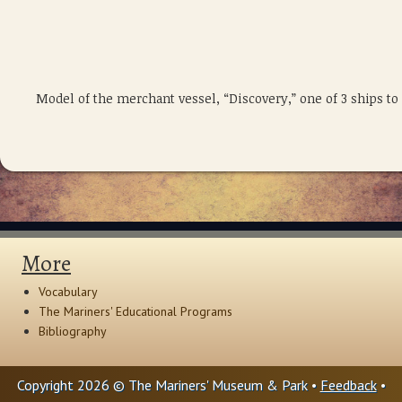
Model of the merchant vessel, “Discovery,” one of 3 ships t
More
Vocabulary
The Mariners' Educational Programs
Bibliography
Copyright 2026 © The Mariners' Museum & Park •
Feedback
•