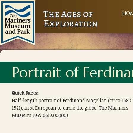
The Ages of
HO
Exploration
Portrait of Ferdin
Quick Facts:
Half-length portrait of Ferdinand Magellan (circa 1580
1521), first European to circle the globe. The Mariners
Museum 1949.0619.000001