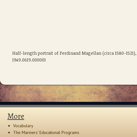
Half-length portrait of Ferdinand Magellan (circa 1580-1521
1949.0619.000001
More
Vocabulary
The Mariners' Educational Programs