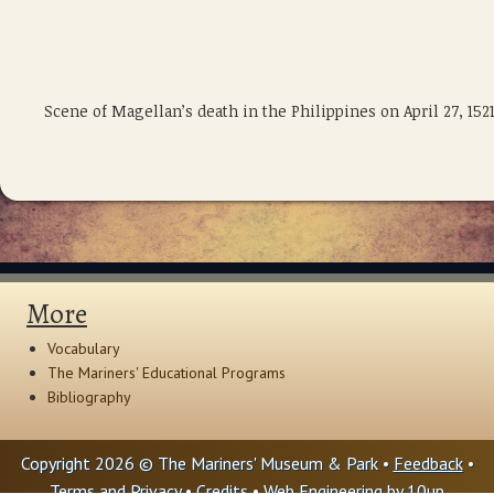
Scene of Magellan’s death in the Philippines on April 27, 1
More
Vocabulary
The Mariners' Educational Programs
Bibliography
Copyright 2026 © The Mariners' Museum & Park •
Feedback
•
Terms and Privacy
•
Credits
• Web Engineering by
10up