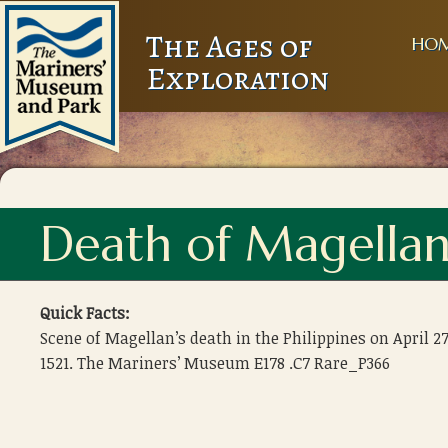
The Ages of
HO
Exploration
Death of Magella
Quick Facts:
Scene of Magellan’s death in the Philippines on April 27
1521. The Mariners’ Museum E178 .C7 Rare_P366