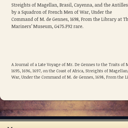
Streights of Magellan, Brasil, Cayenna, and the Antilles
by a Squadron of French Men of War, Under the
Command of M. de Gennes, 1698, From the Library at T
Mariners’ Museum, G475.F92 rare.
A Journal of a Late Voyage of Mr. De Gennes to the Traits of 
1695, 1696, 1697, on the Coast of Africa, Streights of Magella
War, Under the Command of M. de Gennes, 1698, From the Li