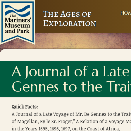
The Ages of
HO
Exploration
A Journal of a Lat
Gennes to the Trai
Quick Facts:
A Journal of a Late Voyage of Mr. De Gennes to the Trai
of Magellan, By le Sr. Froger,” A Relation of a Voyage 
in the Years 1695, 1696, 1697, on the Coast of Africa,